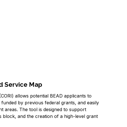
nd Service Map
CORI) allows potential BEAD applicants to
s funded by previous federal grants, and easily
nt areas. The tool is designed to support
sus block, and the creation of a high-level grant