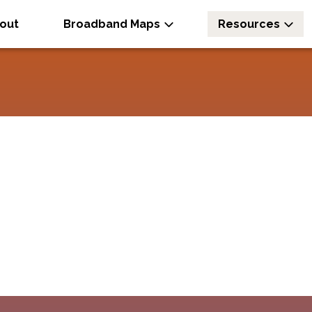
out
Broadband Maps
Resources