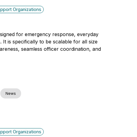
pport Organizations
designed for emergency response, everyday
 is specifically to be scalable for all size
wareness, seamless officer coordination, and
News
pport Organizations