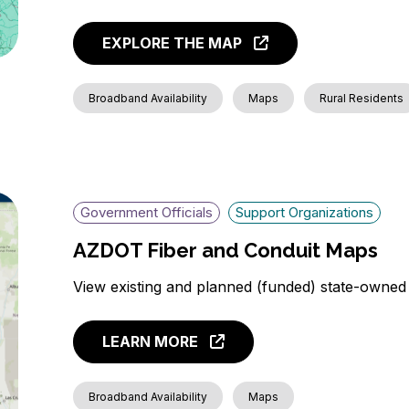
EXPLORE THE MAP
Broadband Availability
Maps
Rural Residents
Government Officials
Support Organizations
AZDOT Fiber and Conduit Maps
View existing and planned (funded) state-owned
LEARN MORE
Broadband Availability
Maps