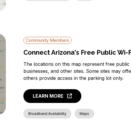
Community Members
Connect Arizona's Free Public Wi-
The locations on this map represent free public w
businesses, and other sites. Some sites may off
others provide access in the parking lot only.
LEARN MORE
Broadband Availability
Maps