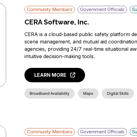
Community Members
Government Officials
Su
CERA Software, Inc.
CERA is a cloud-based public safety platform 
scene management, and mutual aid coordination. It
agencies, providing 24/7 real-time situational a
intuitive decision-making tools.
LEARN MORE
Broadband Availability
Maps
Digital Skills
Community Members
Government Officials
Su