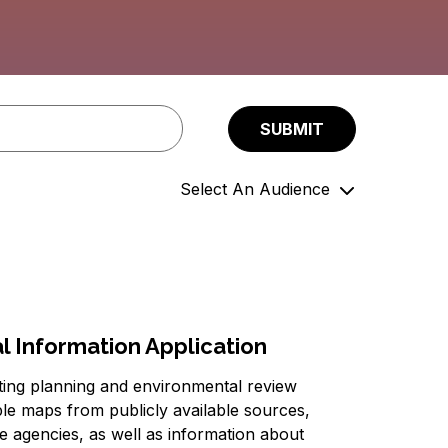
Select An Audience
Community Members
Government Officials
Support Organizations
 Information Application
tting planning and environmental review
ple maps from publicly available sources,
ce agencies, as well as information about