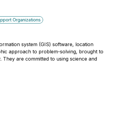
pport Organizations
nformation system (GIS) software, location
phic approach to problem-solving, brought to
y. They are committed to using science and