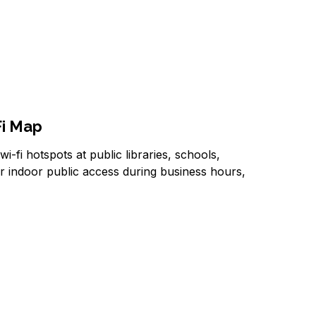
Fi Map
i-fi hotspots at public libraries, schools,
er indoor public access during business hours,