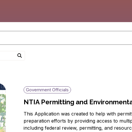
Government Officials
NTIA Permitting and Environmental
This Application was created to help with permi
preparation efforts by providing access to multi
including federal review, permitting, and resour