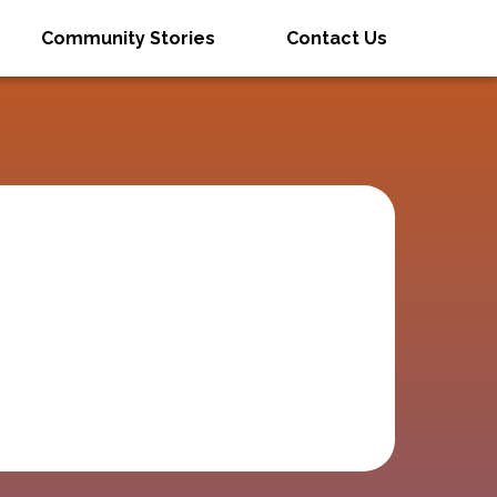
Community Stories
Contact Us