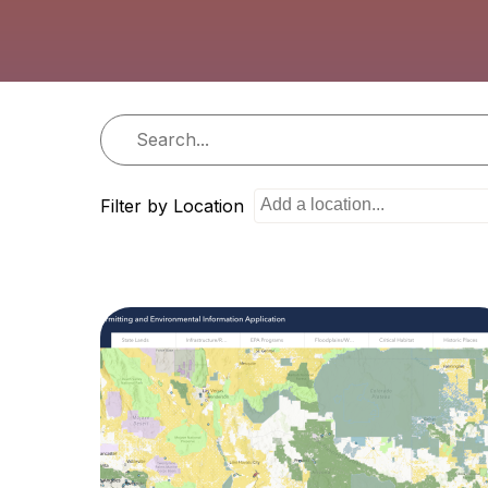
i
o
n
Filter by Location