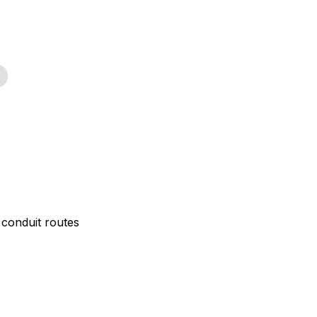
 conduit routes