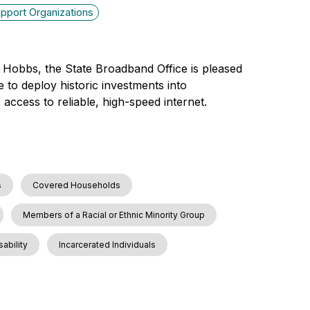
pport Organizations
 Hobbs, the State Broadband Office is pleased
 to deploy historic investments into
access to reliable, high-speed internet.
s
Covered Households
Members of a Racial or Ethnic Minority Group
sability
Incarcerated Individuals