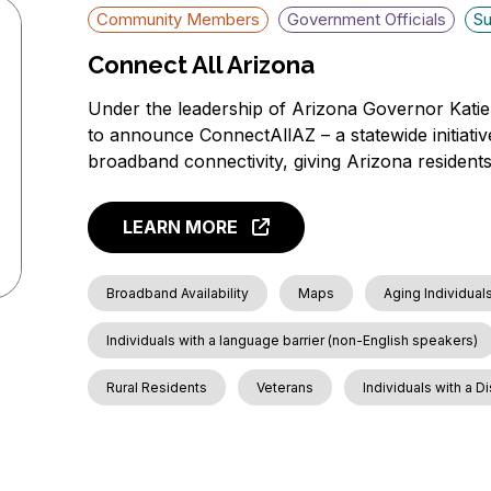
Community Members
Government Officials
Su
Connect All Arizona
Under the leadership of Arizona Governor Katie
to announce ConnectAllAZ – a statewide initiative
broadband connectivity, giving Arizona residents 
LEARN MORE
Broadband Availability
Maps
Aging Individual
Individuals with a language barrier (non-English speakers)
Rural Residents
Veterans
Individuals with a Di