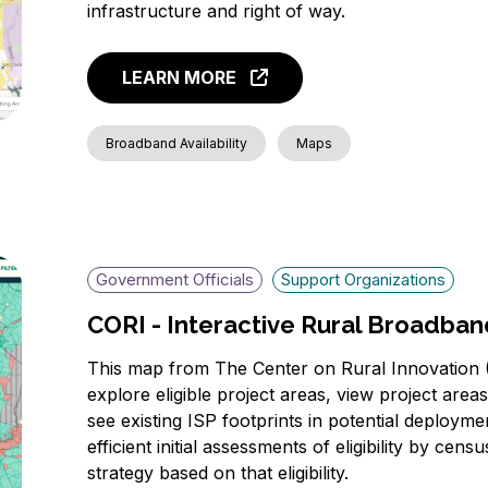
infrastructure and right of way.
LEARN MORE
Broadband Availability
Maps
Government Officials
Support Organizations
CORI - Interactive Rural Broadba
This map from The Center on Rural Innovation (
explore eligible project areas, view project area
see existing ISP footprints in potential deployme
efficient initial assessments of eligibility by cen
strategy based on that eligibility.