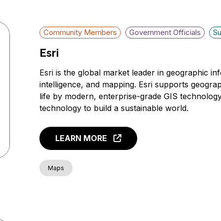
Community Members
Government Officials
Su
Esri
Esri is the global market leader in geographic i
intelligence, and mapping. Esri supports geogra
life by modern, enterprise-grade GIS technolog
technology to build a sustainable world.
LEARN MORE
Maps