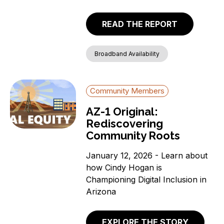
READ THE REPORT
Broadband Availability
Community Members
AZ-1 Original:
Rediscovering
Community Roots
January 12, 2026 - Learn about
how Cindy Hogan is
Championing Digital Inclusion in
Arizona
EXPLORE THE STORY