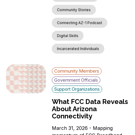
Community Stories
Connecting AZ-1 Podcast
Digital Skills
Incarcerated Individuals
Community Members
Government Officials
Support Organizations
What FCC Data Reveals
About Arizona
Connectivity
March 31, 2026 - Mapping