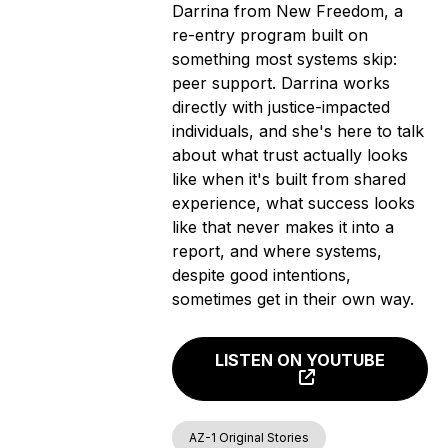
Darrina from New Freedom, a
re-entry program built on
something most systems skip:
peer support. Darrina works
directly with justice-impacted
individuals, and she's here to talk
about what trust actually looks
like when it's built from shared
experience, what success looks
like that never makes it into a
report, and where systems,
despite good intentions,
sometimes get in their own way.
LISTEN ON YOUTUBE
AZ-1 Original Stories