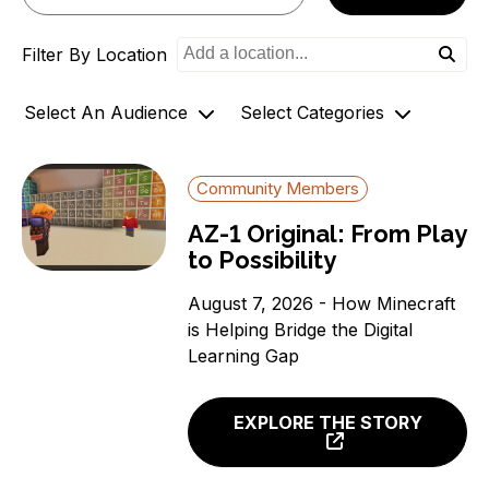
o
Filter By Location
n
Select An Audience
Select Categories
Community Members
Archives
Community Members
Government Officials
AZ-1 Original Stories
AZ-1 Original: From Play
Support
Broadband Availability
to Possibility
Organizations
Community Stories
Connecting AZ-1 Podcast
August 7, 2026 - How Minecraft
is Helping Bridge the Digital
E-Rate
Learning Gap
Maps
Workforce Development
EXPLORE THE STORY
Digital Skills
Affordability Options
Telehealth