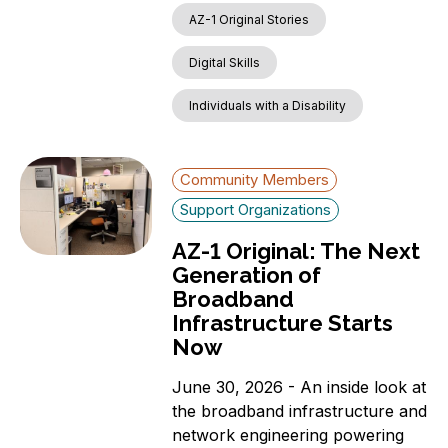
AZ-1 Original Stories
Digital Skills
Individuals with a Disability
Community Members
Support Organizations
AZ-1 Original: The Next
Generation of
Broadband
Infrastructure Starts
Now
June 30, 2026 - An inside look at
the broadband infrastructure and
network engineering powering