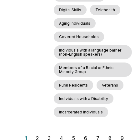
Digital Skills
Telehealth
Aging Individuals
Covered Households
Individuals with a language barrier
(non-English speakers)
Members of a Racial or Ethnic
Minority Group
Rural Residents
Veterans
Individuals with a Disability
Incarcerated Individuals
P
P
1
P
2
P
3
P
4
P
5
P
6
P
7
P
8
P
9
P