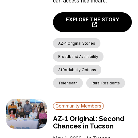
can access healthcare.
EXPLORE THE STORY
AZ-1 Original Stories
Broadband Availability
Affordability Options
Telehealth
Rural Residents
Community Members
AZ-1 Original: Second
Chances in Tucson