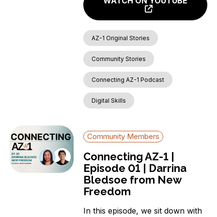
WATCH ON YOUTUBE
AZ-1 Original Stories
Community Stories
Connecting AZ-1 Podcast
Digital Skills
Community Members
Connecting AZ-1 |
Episode 01 | Darrina
Bledsoe from New
Freedom
In this episode, we sit down with