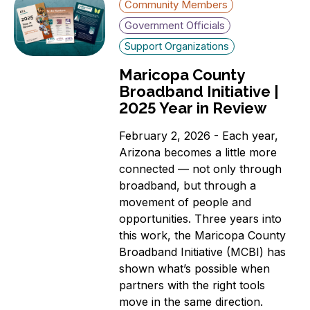
Community Members
Government Officials
Support Organizations
Maricopa County
Broadband Initiative |
2025 Year in Review
February 2, 2026 - Each year,
Arizona becomes a little more
connected — not only through
broadband, but through a
movement of people and
opportunities. Three years into
this work, the Maricopa County
Broadband Initiative (MCBI) has
shown what’s possible when
partners with the right tools
move in the same direction.