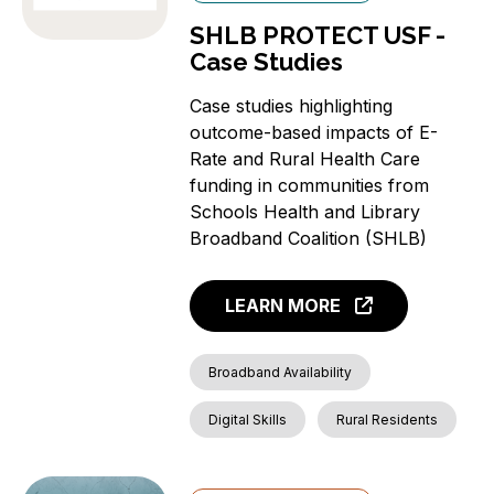
SHLB PROTECT USF -
Case Studies
Case studies highlighting
outcome-based impacts of E-
Rate and Rural Health Care
funding in communities from
Schools Health and Library
Broadband Coalition (SHLB)
LEARN MORE
Broadband Availability
Digital Skills
Rural Residents