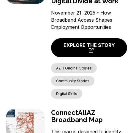
Digital Divide at Work
November 21, 2025 - How
Broadband Access Shapes
Employment Opportunities
EXPLORE THE STORY
AZ-1 Original Stories
Community Stories
Digital Skills
ConnectAllAZ
Broadband Map
This map is designed to identify