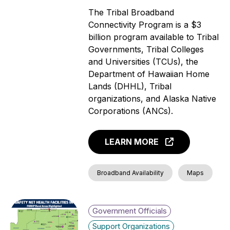
The Tribal Broadband
Connectivity Program is a $3
billion program available to Tribal
Governments, Tribal Colleges
and Universities (TCUs), the
Department of Hawaiian Home
Lands (DHHL), Tribal
organizations, and Alaska Native
Corporations (ANCs).
LEARN MORE
Broadband Availability
Maps
Government Officials
Support Organizations