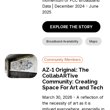
momentum of FCC Broadband
Data | December 2024 - June
2025
EXPLORE THE STORY
Broadband Availability
Maps
Community Members
AZ-1 Original: The
CollabARTive
Community: Creating
Space For Art and Tech
March 30, 2026 - A reflection of
the necessity of art as it is
imbued everywhere, especially in