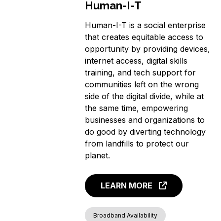
Human-I-T
Human-I-T is a social enterprise
that creates equitable access to
opportunity by providing devices,
internet access, digital skills
training, and tech support for
communities left on the wrong
side of the digital divide, while at
the same time, empowering
businesses and organizations to
do good by diverting technology
from landfills to protect our
planet.
LEARN MORE
Broadband Availability