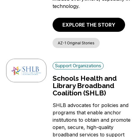
technology.
EXPLORE THE STORY
AZ-1 Original Stories
Support Organizations
Schools Health and
Library Broadband
Coalition (SHLB)
SHLB advocates for policies and
programs that enable anchor
institutions to obtain and promote
open, secure, high-quality
broadband services to support