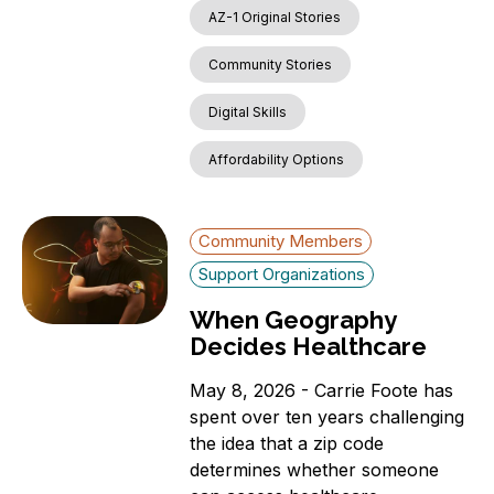
AZ-1 Original Stories
Community Stories
Digital Skills
Affordability Options
Community Members
Support Organizations
When Geography
Decides Healthcare
May 8, 2026 - Carrie Foote has
spent over ten years challenging
the idea that a zip code
determines whether someone