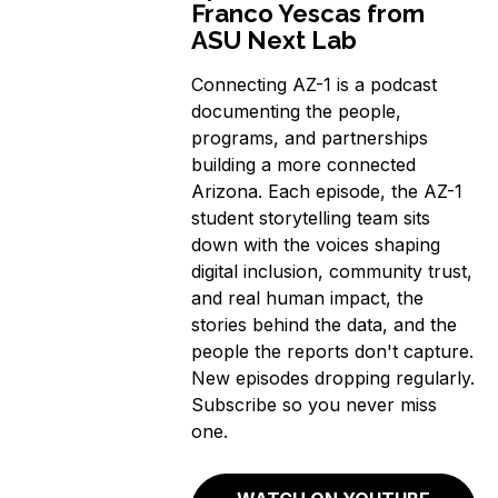
Franco Yescas from
ASU Next Lab
Connecting AZ-1 is a podcast
documenting the people,
programs, and partnerships
building a more connected
Arizona. Each episode, the AZ-1
student storytelling team sits
down with the voices shaping
digital inclusion, community trust,
and real human impact, the
stories behind the data, and the
people the reports don't capture.
New episodes dropping regularly.
Subscribe so you never miss
one.