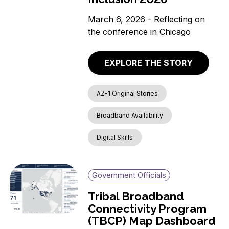
March 6, 2026 - Reflecting on
the conference in Chicago
EXPLORE THE STORY
AZ-1 Original Stories
Broadband Availability
Digital Skills
Government Officials
Tribal Broadband
Connectivity Program
(TBCP) Map Dashboard