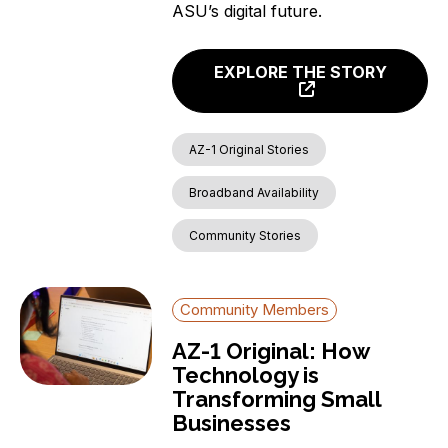
ASU’s digital future.
EXPLORE THE STORY
AZ-1 Original Stories
Broadband Availability
Community Stories
Community Members
AZ-1 Original: How
Technology is
Transforming Small
Businesses