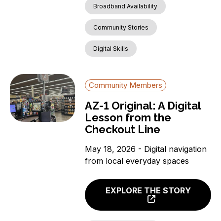
Broadband Availability
Community Stories
Digital Skills
Community Members
AZ-1 Original: A Digital
Lesson from the
Checkout Line
May 18, 2026 - Digital navigation
from local everyday spaces
EXPLORE THE STORY