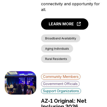
connectivity and opportunity for
all.
LEARN MORE
Broadband Availability
Aging Individuals
Rural Residents
Community Members
Government Officials
Support Organizations
AZ-1 Original: Net
Inclusion 2026