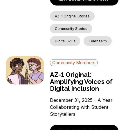
AZ-1 Original Stories
Community Stories
Digital Skills
Telehealth
Community Members
AZ-1 Original:
Amplifying Voices of
Digital Inclusion
December 31, 2025 - A Year
Collaborating with Student
Storytellers