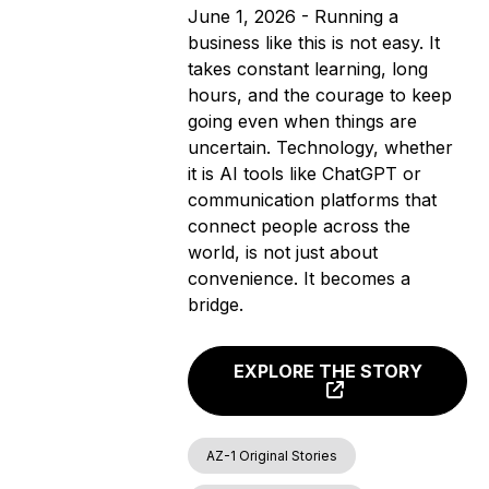
June 1, 2026 - Running a
business like this is not easy. It
takes constant learning, long
hours, and the courage to keep
going even when things are
uncertain. Technology, whether
it is AI tools like ChatGPT or
communication platforms that
connect people across the
world, is not just about
convenience. It becomes a
bridge.
EXPLORE THE STORY
AZ-1 Original Stories