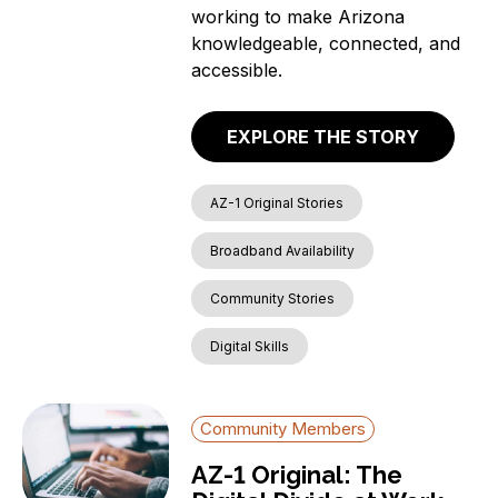
working to make Arizona
knowledgeable, connected, and
accessible.
EXPLORE THE STORY
AZ-1 Original Stories
Broadband Availability
Community Stories
Digital Skills
Community Members
AZ-1 Original: The