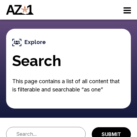
S
M
k
i
a
p
t
i
o
Explore
n
m
a
Search
n
i
n
a
c
This page contains a list of all content that
v
o
is filterable and searchable “as one”
n
i
t
e
g
n
a
t
ti