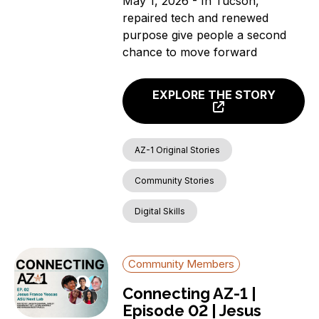
May 1, 2026 - In Tucson,
repaired tech and renewed
purpose give people a second
chance to move forward
EXPLORE THE STORY
AZ-1 Original Stories
Community Stories
Digital Skills
Community Members
Connecting AZ-1 |
Episode 02 | Jesus