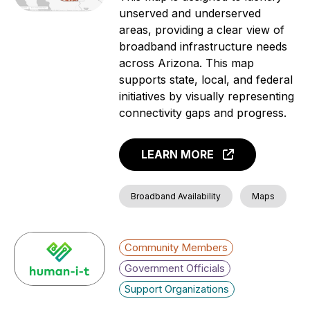
unserved and underserved
areas, providing a clear view of
broadband infrastructure needs
across Arizona. This map
supports state, local, and federal
initiatives by visually representing
connectivity gaps and progress.
LEARN MORE
Broadband Availability
Maps
Community Members
Government Officials
Support Organizations