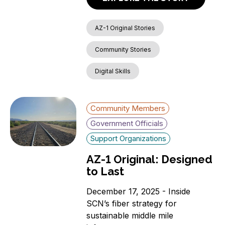
AZ-1 Original Stories
Community Stories
Digital Skills
Community Members
Government Officials
Support Organizations
AZ-1 Original: Designed
to Last
December 17, 2025 - Inside
SCN’s fiber strategy for
sustainable middle mile