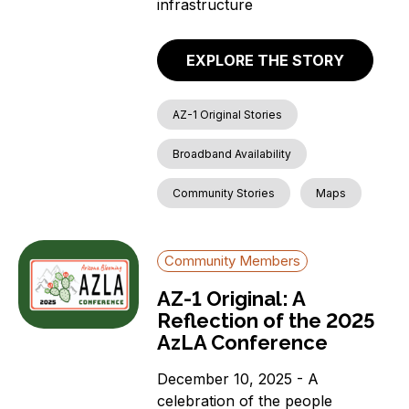
infrastructure
EXPLORE THE STORY
AZ-1 Original Stories
Broadband Availability
Community Stories
Maps
Community Members
AZ-1 Original: A
Reflection of the 2025
AzLA Conference
December 10, 2025 - A
celebration of the people