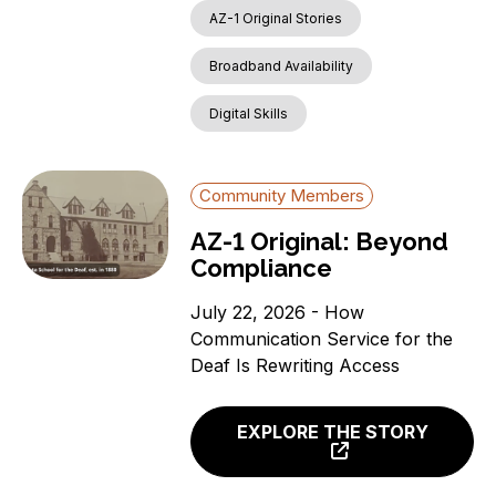
AZ-1 Original Stories
News
Aging Individuals
Broadband Availability
Covered Households
Digital Skills
Individuals with a
language barrier (non-
English speakers)
Community Members
Members of a Racial or
Ethnic Minority Group
AZ-1 Original: Beyond
Rural Residents
Compliance
Veterans
July 22, 2026 - How
Individuals with a
Communication Service for the
Disability
Deaf Is Rewriting Access
Incarcerated Individuals
EXPLORE THE STORY