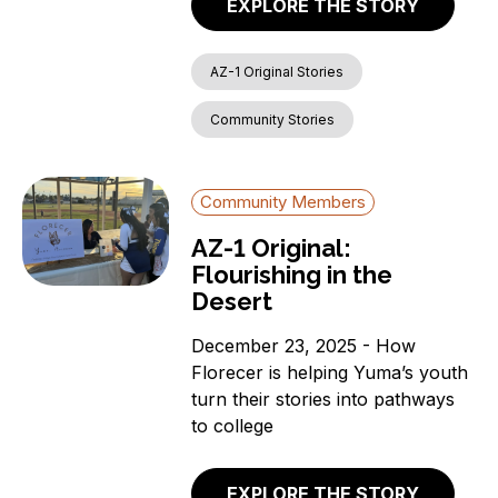
EXPLORE THE STORY
AZ-1 Original Stories
Community Stories
Community Members
AZ-1 Original:
Flourishing in the
Desert
December 23, 2025 - How
Florecer is helping Yuma’s youth
turn their stories into pathways
to college
EXPLORE THE STORY