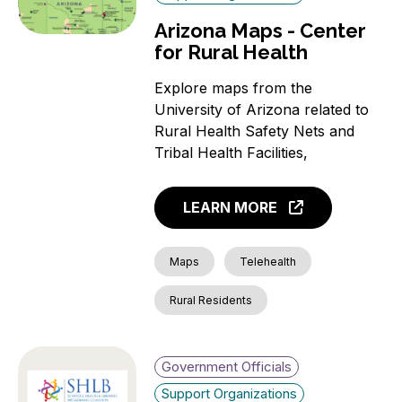
Arizona Maps - Center
for Rural Health
Explore maps from the
University of Arizona related to
Rural Health Safety Nets and
Tribal Health Facilities,
LEARN MORE
Maps
Telehealth
Rural Residents
Government Officials
Support Organizations