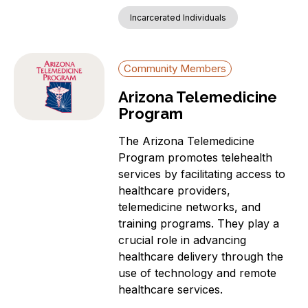
Incarcerated Individuals
Community Members
Arizona Telemedicine
Program
The Arizona Telemedicine
Program promotes telehealth
services by facilitating access to
healthcare providers,
telemedicine networks, and
training programs. They play a
crucial role in advancing
healthcare delivery through the
use of technology and remote
healthcare services.