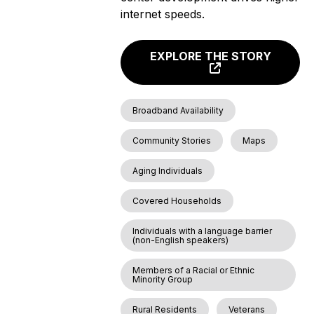
internet speeds.
EXPLORE THE STORY
Broadband Availability
Community Stories
Maps
Aging Individuals
Covered Households
Individuals with a language barrier
(non-English speakers)
Members of a Racial or Ethnic
Minority Group
Rural Residents
Veterans