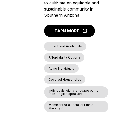
to cultivate an equitable and
sustainable community in
Southern Arizona.
LEARN MORE
Broadband Availability
Affordability Options
Aging Individuals
Covered Households
Individuals with a language barrier
(non-English speakers)
Members of a Racial or Ethnic
Minority Group