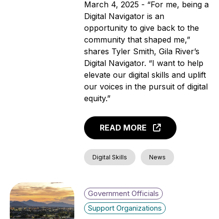
March 4, 2025 - “For me, being a
Digital Navigator is an
opportunity to give back to the
community that shaped me,”
shares Tyler Smith, Gila River’s
Digital Navigator. “I want to help
elevate our digital skills and uplift
our voices in the pursuit of digital
equity.”
READ MORE
Digital Skills
News
Government Officials
Support Organizations