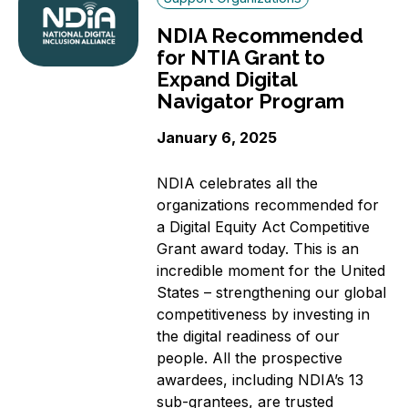
NDIA Recommended
for NTIA Grant to
Expand Digital
Navigator Program
January 6, 2025
NDIA celebrates all the
organizations recommended for
a Digital Equity Act Competitive
Grant award today. This is an
incredible moment for the United
States – strengthening our global
competitiveness by investing in
the digital readiness of our
people. All the prospective
awardees, including NDIA’s 13
sub-grantees, are trusted