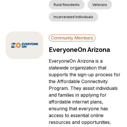
Rural Residents
Veterans
Incarcerated Individuals
Community Members
EveryoneOn Arizona
EveryoneOn Arizona is a
statewide organization that
supports the sign-up process for
the Affordable Connectivity
Program. They assist individuals
and families in applying for
affordable internet plans,
ensuring that everyone has
access to essential online
resources and opportunities.