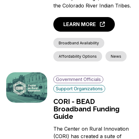
the Colorado River Indian Tribes.
LEARN MORE
Broadband Availability
Affordability Options
News
Government Officials
Support Organizations
CORI - BEAD
Broadband Funding
Guide
The Center on Rural Innovation
(CORI) has created a suite of