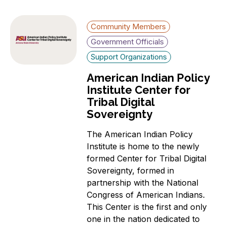
Community Members
Government Officials
Support Organizations
American Indian Policy
Institute Center for
Tribal Digital
Sovereignty
The American Indian Policy
Institute is home to the newly
formed Center for Tribal Digital
Sovereignty, formed in
partnership with the National
Congress of American Indians.
This Center is the first and only
one in the nation dedicated to