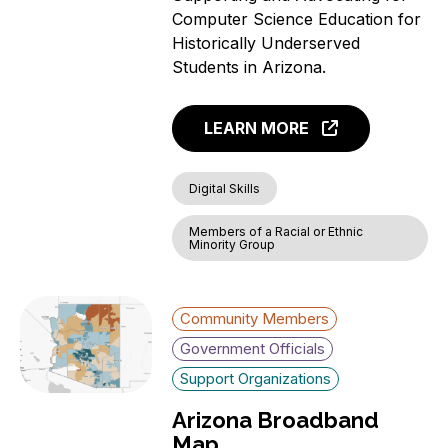
Computer Science Education for
Historically Underserved
Students in Arizona.
LEARN MORE
Digital Skills
Members of a Racial or Ethnic
Minority Group
Community Members
Government Officials
Support Organizations
Arizona Broadband
Map