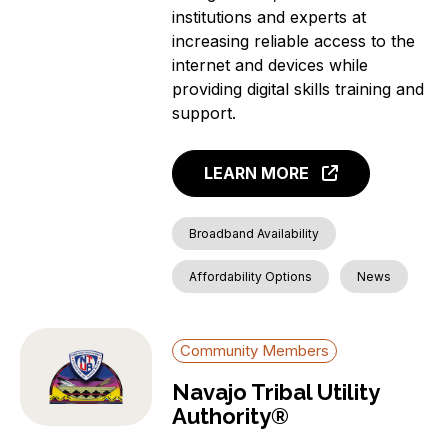
institutions and experts at
increasing reliable access to the
internet and devices while
providing digital skills training and
support.
LEARN MORE
Broadband Availability
Affordability Options
News
Community Members
Navajo Tribal Utility
Authority®