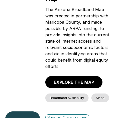
The Arizona Broadband Map
was created in partnership with
Maricopa County, and made
possible by ARPA funding, to
provide insights into the current
state of internet access and
relevant socioeconomic factors
and aid in identifying areas that
could benefit from digital equity
efforts.
EXPLORE THE MAP
Broadband Availability
Maps
Support Organizations