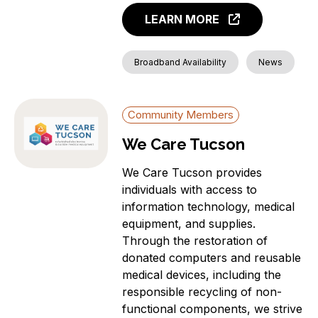
LEARN MORE
Broadband Availability
News
Community Members
We Care Tucson
We Care Tucson provides
individuals with access to
information technology, medical
equipment, and supplies.
Through the restoration of
donated computers and reusable
medical devices, including the
responsible recycling of non-
functional components, we strive