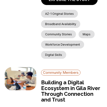
AZ-1 Original Stories
Broadband Availability
Community Stories
Maps
Workforce Development
Digital Skills
Community Members
Building a Digital
Ecosystem in Gila River
Through Connection
and Trust