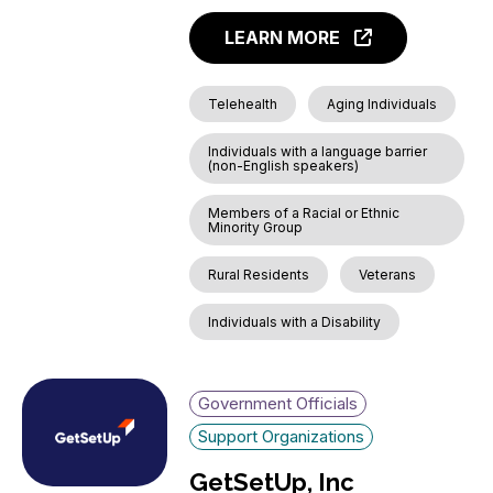
LEARN MORE
Telehealth
Aging Individuals
Individuals with a language barrier
(non-English speakers)
Members of a Racial or Ethnic
Minority Group
Rural Residents
Veterans
Individuals with a Disability
Government Officials
Support Organizations
GetSetUp, Inc