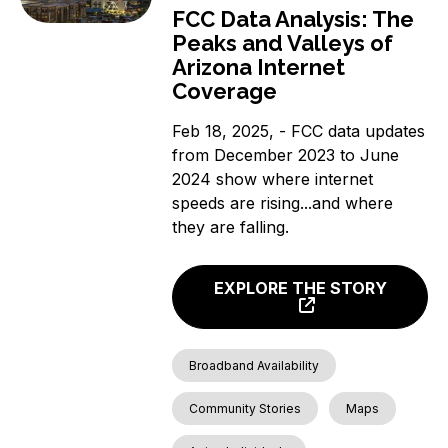
FCC Data Analysis: The
Peaks and Valleys of
Arizona Internet
Coverage
Feb 18, 2025, - FCC data updates
from December 2023 to June
2024 show where internet
speeds are rising...and where
they are falling.
EXPLORE THE STORY
Broadband Availability
Community Stories
Maps