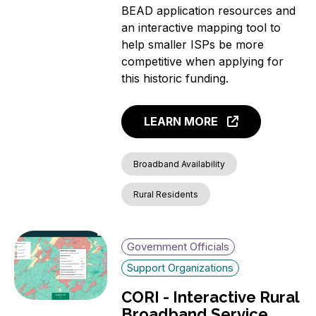
BEAD application resources and
an interactive mapping tool to
help smaller ISPs be more
competitive when applying for
this historic funding.
LEARN MORE
Broadband Availability
Rural Residents
Government Officials
Support Organizations
CORI - Interactive Rural
Broadband Service