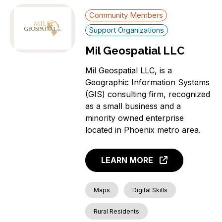
Community Members
Support Organizations
Mil Geospatial LLC
Mil Geospatial LLC, is a
Geographic Information Systems
(GIS) consulting firm, recognized
as a small business and a
minority owned enterprise
located in Phoenix metro area.
LEARN MORE
Maps
Digital Skills
Rural Residents