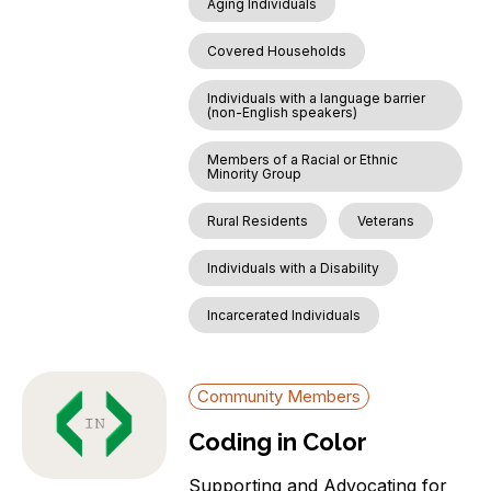
Aging Individuals
Covered Households
Individuals with a language barrier
(non-English speakers)
Members of a Racial or Ethnic
Minority Group
Rural Residents
Veterans
Individuals with a Disability
Incarcerated Individuals
Community Members
Coding in Color
Supporting and Advocating for