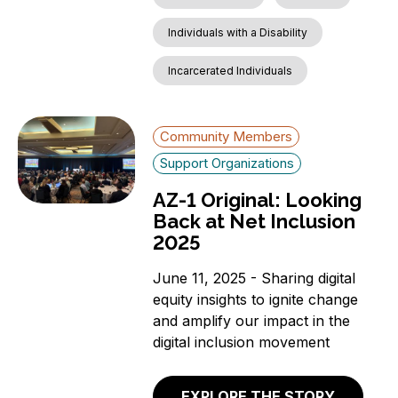
Individuals with a Disability
Incarcerated Individuals
Community Members
Support Organizations
AZ-1 Original: Looking
Back at Net Inclusion
2025
June 11, 2025 - Sharing digital
equity insights to ignite change
and amplify our impact in the
digital inclusion movement
EXPLORE THE STORY