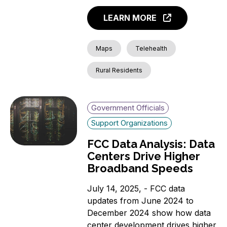
LEARN MORE
Maps
Telehealth
Rural Residents
Government Officials
Support Organizations
FCC Data Analysis: Data
Centers Drive Higher
Broadband Speeds
July 14, 2025, - FCC data
updates from June 2024 to
December 2024 show how data
center development drives higher