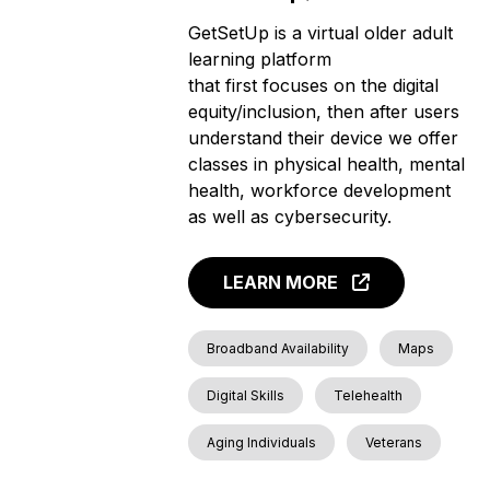
GetSetUp is a virtual older adult
learning platform
that first focuses on the digital
equity/inclusion, then after users
understand their device we offer
classes in physical health, mental
health, workforce development
as well as cybersecurity.
LEARN MORE
Broadband Availability
Maps
Digital Skills
Telehealth
Aging Individuals
Veterans