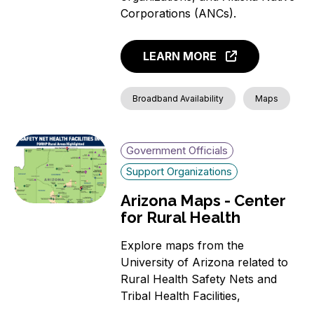
News
Corporations (ANCs).
Aging Individuals
Covered Households
LEARN MORE
Individuals with a
language barrier (non-
English speakers)
Broadband Availability
Maps
Members of a Racial or
Ethnic Minority Group
Rural Residents
Government Officials
Veterans
Support Organizations
Individuals with a
Arizona Maps - Center
Disability
for Rural Health
Incarcerated Individuals
Explore maps from the
University of Arizona related to
Rural Health Safety Nets and
Tribal Health Facilities,