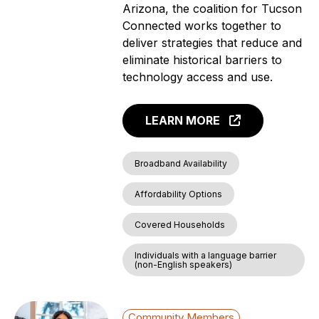
Arizona, the coalition for Tucson
Connected works together to
deliver strategies that reduce and
eliminate historical barriers to
technology access and use.
LEARN MORE
Broadband Availability
Affordability Options
Covered Households
Individuals with a language barrier
(non-English speakers)
Community Members