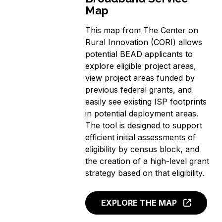
Map
This map from The Center on
Rural Innovation (CORI) allows
potential BEAD applicants to
explore eligible project areas,
view project areas funded by
previous federal grants, and
easily see existing ISP footprints
in potential deployment areas.
The tool is designed to support
efficient initial assessments of
eligibility by census block, and
the creation of a high-level grant
strategy based on that eligibility.
EXPLORE THE MAP