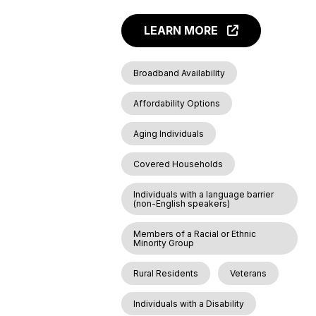
LEARN MORE
Broadband Availability
Affordability Options
Aging Individuals
Covered Households
Individuals with a language barrier
(non-English speakers)
Members of a Racial or Ethnic
Minority Group
Rural Residents
Veterans
Individuals with a Disability