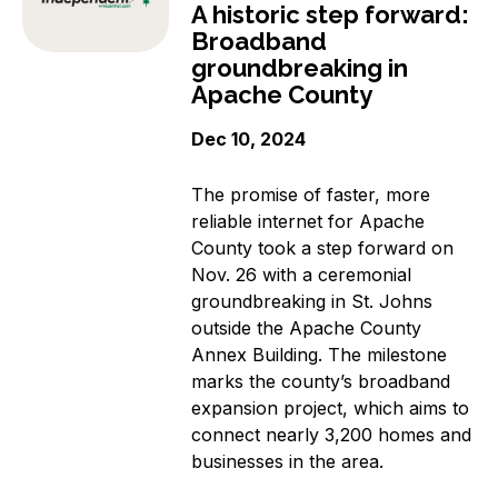
A historic step forward:
Broadband
groundbreaking in
Apache County
Dec 10, 2024
The promise of faster, more
reliable internet for Apache
County took a step forward on
Nov. 26 with a ceremonial
groundbreaking in St. Johns
outside the Apache County
Annex Building. The milestone
marks the county’s broadband
expansion project, which aims to
connect nearly 3,200 homes and
businesses in the area.