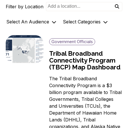
Filter by Location
o
n
Select An Audience
Select Categories
Community Members
Archives
Government Officials
Government Officials
AZ-1 Original Stories
Tribal Broadband
Support
Broadband Availability
Connectivity Program
Organizations
Community Stories
(TBCP) Map Dashboard
Connecting AZ-1 Podcast
The Tribal Broadband
E-Rate
Connectivity Program is a $3
Maps
billion program available to Tribal
Workforce Development
Governments, Tribal Colleges
Digital Skills
and Universities (TCUs), the
Affordability Options
Department of Hawaiian Home
Lands (DHHL), Tribal
Telehealth
organizations, and Alaska Native