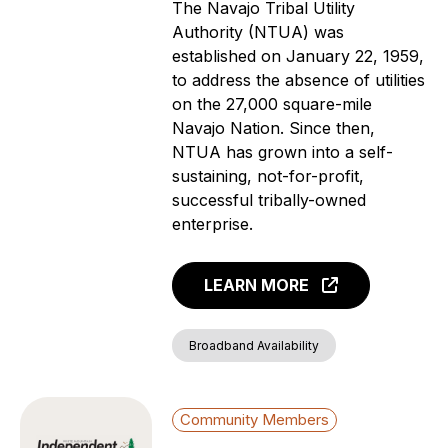
The Navajo Tribal Utility
Authority (NTUA) was
established on January 22, 1959,
to address the absence of utilities
on the 27,000 square-mile
Navajo Nation. Since then,
NTUA has grown into a self-
sustaining, not-for-profit,
successful tribally-owned
enterprise.
LEARN MORE
Broadband Availability
Community Members