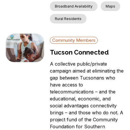
Broadband Availability
Maps
Rural Residents
Community Members
Tucson Connected
A collective public/private
campaign aimed at eliminating the
gap between Tucsonans who
have access to
telecommunications – and the
educational, economic, and
social advantages connectivity
brings – and those who do not. A
project fund of the Community
Foundation for Southern