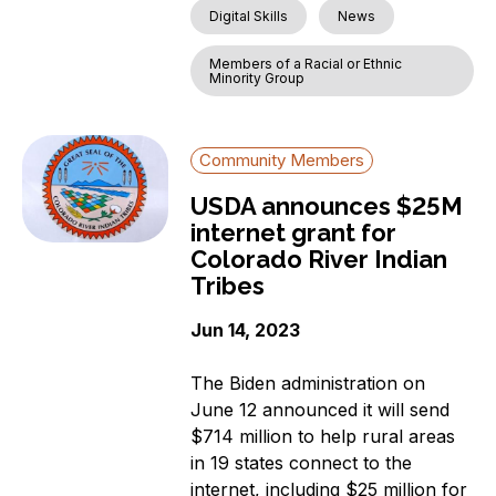
Digital Skills
News
Members of a Racial or Ethnic
Minority Group
Community Members
USDA announces $25M
internet grant for
Colorado River Indian
Tribes
Jun 14, 2023
The Biden administration on
June 12 announced it will send
$714 million to help rural areas
in 19 states connect to the
internet, including $25 million for