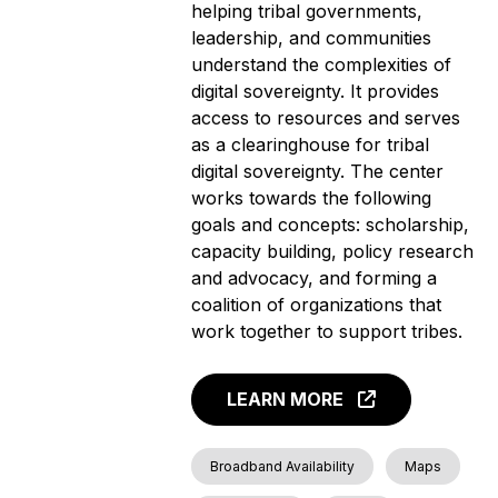
helping tribal governments,
leadership, and communities
understand the complexities of
digital sovereignty. It provides
access to resources and serves
as a clearinghouse for tribal
digital sovereignty. The center
works towards the following
goals and concepts: scholarship,
capacity building, policy research
and advocacy, and forming a
coalition of organizations that
work together to support tribes.
LEARN MORE
Broadband Availability
Maps