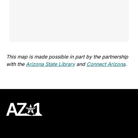
This map is made possible in part by the partnership
with the
Arizona State Library
and
Connect Arizona
.