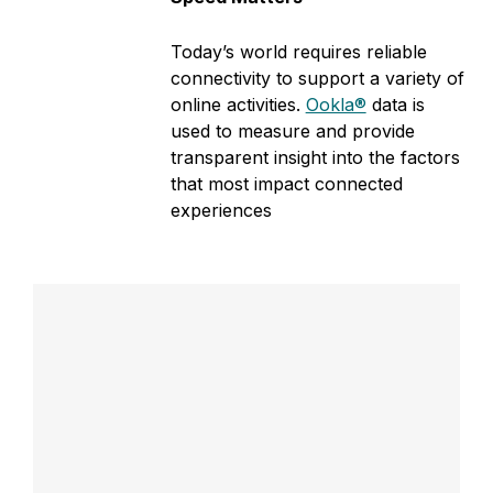
o
Today’s world requires reliable
n
connectivity to support a variety of
online activities.
Ookla®
data is
used to measure and provide
transparent insight into the factors
that most impact connected
experiences