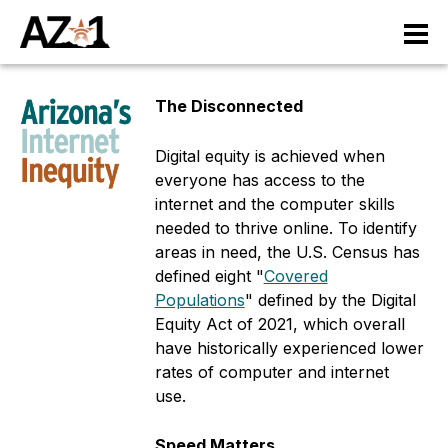
S
M
k
i
a
p
The Disconnected
t
i
o
n
Digital equity is achieved when
m
everyone has access to the
a
n
internet and the computer skills
i
needed to thrive online. To identify
n
a
areas in need, the U.S. Census has
c
v
defined eight "
Covered
o
Populations
" defined by the Digital
n
i
Equity Act of 2021, which overall
t
have historically experienced lower
e
g
rates of computer and internet
n
a
use.
t
ti
Speed Matters