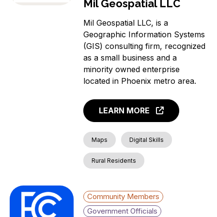
Mil Geospatial LLC
Mil Geospatial LLC, is a
Geographic Information Systems
(GIS) consulting firm, recognized
as a small business and a
minority owned enterprise
located in Phoenix metro area.
LEARN MORE
Maps
Digital Skills
Rural Residents
Community Members
Government Officials