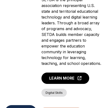
association representing U.S.
state and territorial educational
technology and digital learning
leaders. Through a broad array
of programs and advocacy,
SETDA builds member capacity
and engages partners to
empower the education
community in leveraging
technology for learning,
teaching, and school operations.
LEARN MORE
Digital Skills