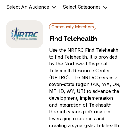
Select An Audience
Select Categories
o
n
Community Members
Archives
Community Members
Government Officials
AZ-1 Original Stories
Find Telehealth
Support
Broadband Availability
Organizations
Community Stories
Use the NRTRC Find Telehealth
Connecting AZ-1 Podcast
to find Telehealth. It is provided
by the Northwest Regional
E-Rate
Telehealth Resource Center
Maps
(NRTRC). The NRTRC serves a
Workforce Development
seven-state region (AK, WA, OR,
Digital Skills
MT, ID, WY, UT) to advance the
Affordability Options
development, implementation
and integration of Telehealth
Telehealth
through sharing information,
News
leveraging resources and
Aging Individuals
creating a synergistic Telehealth