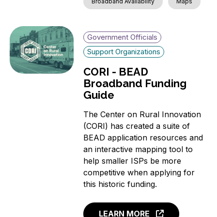
Broadband Availability
Maps
Government Officials
Support Organizations
CORI - BEAD
Broadband Funding
Guide
The Center on Rural Innovation
(CORI) has created a suite of
BEAD application resources and
an interactive mapping tool to
help smaller ISPs be more
competitive when applying for
this historic funding.
LEARN MORE