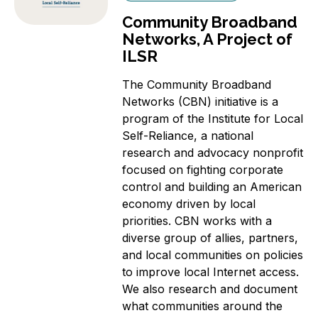
Community Broadband
Networks, A Project of
ILSR
The Community Broadband
Networks (CBN) initiative is a
program of the Institute for Local
Self-Reliance, a national
research and advocacy nonprofit
focused on fighting corporate
control and building an American
economy driven by local
priorities. CBN works with a
diverse group of allies, partners,
and local communities on policies
to improve local Internet access.
We also research and document
what communities around the