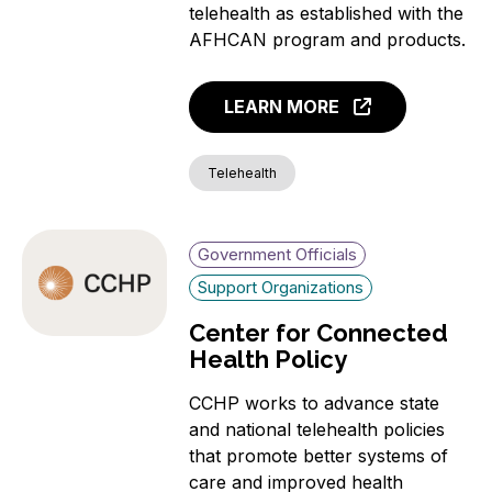
telehealth as established with the
AFHCAN program and products.
LEARN MORE
Telehealth
Government Officials
Support Organizations
Center for Connected
Health Policy
CCHP works to advance state
and national telehealth policies
that promote better systems of
care and improved health