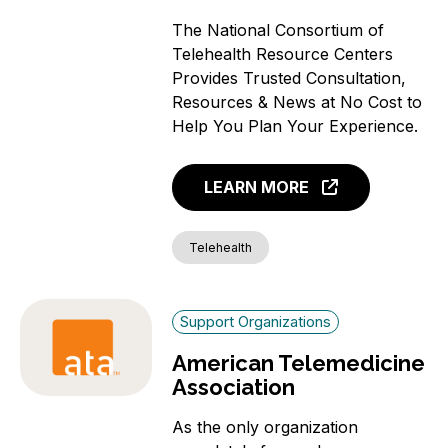
The National Consortium of
Telehealth Resource Centers
Provides Trusted Consultation,
Resources & News at No Cost to
Help You Plan Your Experience.
LEARN MORE
Telehealth
Support Organizations
American Telemedicine
Association
As the only organization