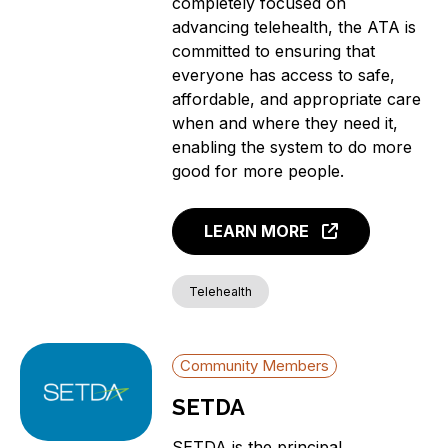
completely focused on
advancing telehealth, the ATA is
committed to ensuring that
everyone has access to safe,
affordable, and appropriate care
when and where they need it,
enabling the system to do more
good for more people.
LEARN MORE
Telehealth
Community Members
SETDA
SETDA is the principal