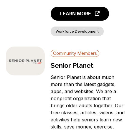
LEARN MORE
Workforce Development
Community Members
Senior Planet
Senior Planet is about much
more than the latest gadgets,
apps, and websites. We are a
nonprofit organization that
brings older adults together. Our
free classes, articles, videos, and
activities help seniors learn new
skills, save money, exercise,