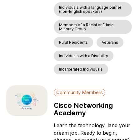
Individuals with a language barrier
(non-English speakers)
Members of a Racial or Ethnic
Minority Group
Rural Residents
Veterans
Individuals with a Disability
Incarcerated Individuals
Community Members
Cisco Networking
Academy
Learn the technology, land your
dream job. Ready to begin,