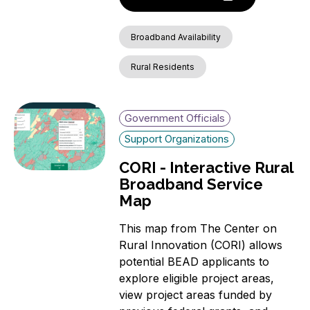
Broadband Availability
Rural Residents
Government Officials
Support Organizations
CORI - Interactive Rural
Broadband Service
Map
This map from The Center on
Rural Innovation (CORI) allows
potential BEAD applicants to
explore eligible project areas,
view project areas funded by