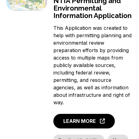
NTIA Permitting and
Environmental
Information Application
This Application was created to
help with permitting planning and
environmental review
preparation efforts by providing
access to multiple maps from
publicly available sources,
including federal review,
permitting, and resource
agencies, as well as information
about infrastructure and right of
way.
LEARN MORE