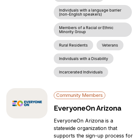
Individuals with a language barrier
(non-English speakers)
Members of a Racial or Ethnic
Minority Group
Rural Residents
Veterans
Individuals with a Disability
Incarcerated Individuals
Community Members
EveryoneOn Arizona
EveryoneOn Arizona is a
statewide organization that
supports the sign-up process for