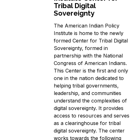
Tribal Digital
Sovereignty
The American Indian Policy
Institute is home to the newly
formed Center for Tribal Digital
Sovereignty, formed in
partnership with the National
Congress of American Indians.
This Center is the first and only
one in the nation dedicated to
helping tribal governments,
leadership, and communities
understand the complexities of
digital sovereignty. It provides
access to resources and serves
as a clearinghouse for tribal
digital sovereignty. The center
works towards the following