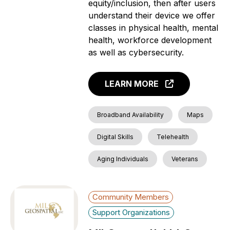
equity/inclusion, then after users
understand their device we offer
classes in physical health, mental
health, workforce development
as well as cybersecurity.
LEARN MORE
Broadband Availability
Maps
Digital Skills
Telehealth
Aging Individuals
Veterans
Community Members
Support Organizations