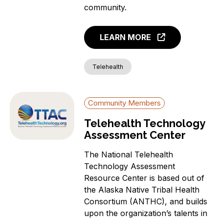
Covered Households
community.
Individuals with a
language barrier (non-
LEARN MORE
English speakers)
Members of a Racial or
Ethnic Minority Group
Telehealth
Rural Residents
Veterans
Community Members
Individuals with a
Disability
Telehealth Technology
Incarcerated Individuals
Assessment Center
The National Telehealth
Technology Assessment
Resource Center is based out of
the Alaska Native Tribal Health
Consortium (ANTHC), and builds
upon the organization’s talents in