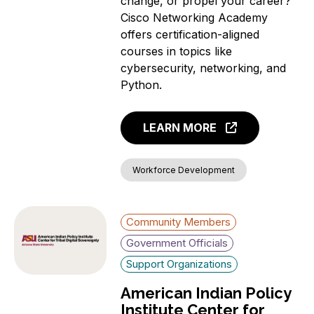
change, or propel your career?
Cisco Networking Academy
offers certification-aligned
courses in topics like
cybersecurity, networking, and
Python.
LEARN MORE
Workforce Development
Community Members
Government Officials
Support Organizations
American Indian Policy
Institute Center for