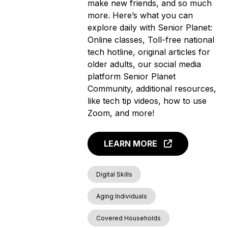
make new friends, and so much
more. Here’s what you can
explore daily with Senior Planet:
Online classes, Toll-free national
tech hotline, original articles for
older adults, our social media
platform Senior Planet
Community, additional resources,
like tech tip videos, how to use
Zoom, and more!
LEARN MORE
Digital Skills
Aging Individuals
Covered Households