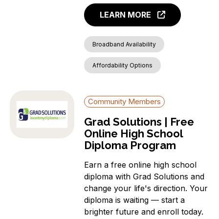
LEARN MORE
Broadband Availability
Affordability Options
Community Members
Grad Solutions | Free
Online High School
Diploma Program
Earn a free online high school
diploma with Grad Solutions and
change your life's direction. Your
diploma is waiting — start a
brighter future and enroll today.