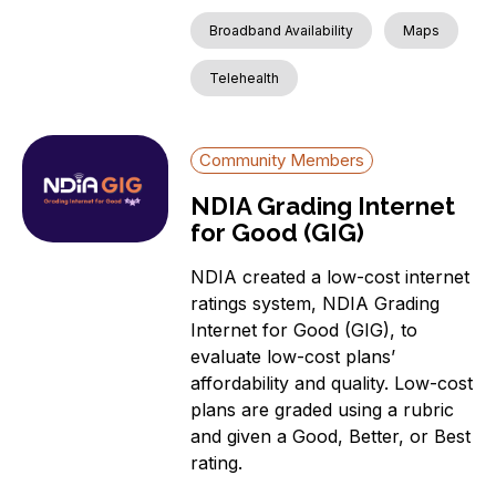
Broadband Availability
Maps
Telehealth
Community Members
NDIA Grading Internet
for Good (GIG)
NDIA created a low-cost internet
ratings system, NDIA Grading
Internet for Good (GIG), to
evaluate low-cost plans’
affordability and quality. Low-cost
plans are graded using a rubric
and given a Good, Better, or Best
rating.