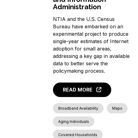
Administration
NTIA and the U.S. Census
Bureau have embarked on an
experimental project to produce
single-year estimates of Internet
adoption for small areas,
addressing a key gap in available
data to better serve the
policymaking process.
READ MORE
Broadband Availability
Maps
Aging Individuals
Covered Households