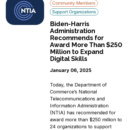
Community Members
Support Organizations
Biden-Harris
Administration
Recommends for
Award More Than $250
Million to Expand
Digital Skills
January 06, 2025
Today, the Department of
Commerce’s National
Telecommunications and
Information Administration
(NTIA) has recommended for
award more than $250 million to
24 organizations to support