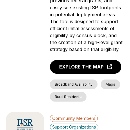
previous federal grants, and
easily see existing ISP footprints
in potential deployment areas.
The tool is designed to support
efficient initial assessments of
eligibility by census block, and
the creation of a high-level grant
strategy based on that eligibility.
EXPLORE THE MAP
Broadband Availability
Maps
Rural Residents
Community Members
Support Organizations