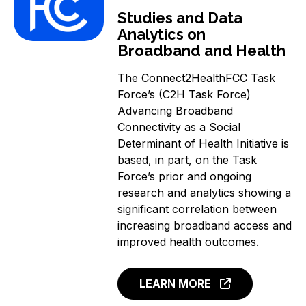
Studies and Data
Analytics on
Broadband and Health
The Connect2HealthFCC Task
Force’s (C2H Task Force)
Advancing Broadband
Connectivity as a Social
Determinant of Health Initiative is
based, in part, on the Task
Force’s prior and ongoing
research and analytics showing a
significant correlation between
increasing broadband access and
improved health outcomes.
LEARN MORE