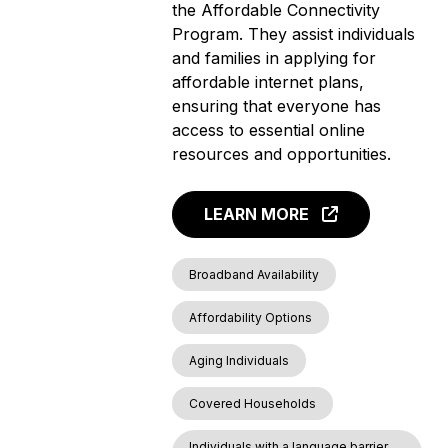
the Affordable Connectivity
Program. They assist individuals
and families in applying for
affordable internet plans,
ensuring that everyone has
access to essential online
resources and opportunities.
LEARN MORE
Broadband Availability
Affordability Options
Aging Individuals
Covered Households
Individuals with a language barrier