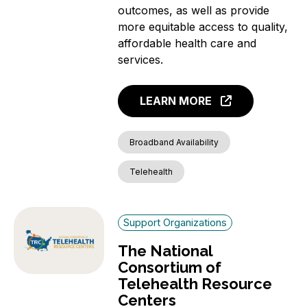
outcomes, as well as provide
more equitable access to quality,
affordable health care and
services.
LEARN MORE
Broadband Availability
Telehealth
Support Organizations
The National
Consortium of
Telehealth Resource
Centers