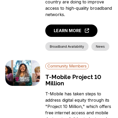
country are doing to improve
access to high-quality broadband
networks.
LEARN MORE
Broadband Availability
News
Community Members
T-Mobile Project 10
Million
T-Mobile has taken steps to
address digital equity through its
"Project 10 Million," which offers
free internet access and mobile