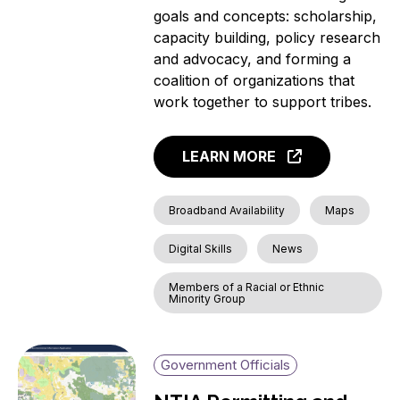
goals and concepts: scholarship,
capacity building, policy research
and advocacy, and forming a
coalition of organizations that
work together to support tribes.
LEARN MORE
Broadband Availability
Maps
Digital Skills
News
Members of a Racial or Ethnic
Minority Group
Government Officials