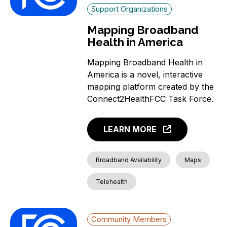
Support Organizations
Mapping Broadband
Health in America
Mapping Broadband Health in
America is a novel, interactive
mapping platform created by the
Connect2HealthFCC Task Force.
LEARN MORE
Broadband Availability
Maps
Telehealth
Community Members