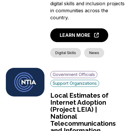
digital skills and inclusion projects
in communities across the
country.
LEARN MORE
Digital Skills
News
Government Officials
Support Organizations
Local Estimates of
Internet Adoption
(Project LEIA) |
National
Telecommunications
and Information