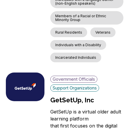
(non-English speakers)
Members of a Racial or Ethnic
Minority Group
Rural Residents
Veterans
Individuals with a Disability
Incarcerated Individuals
Government Officials
Support Organizations
GetSetUp, Inc
GetSetUp is a virtual older adult
learning platform
that first focuses on the digital