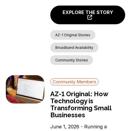
EXPLORE THE STORY
AZ-1 Original Stories
Broadband Availability
Community Stories
Community Members
AZ-1 Original: How
Technology is
Transforming Small
Businesses
June 1, 2026 - Running a