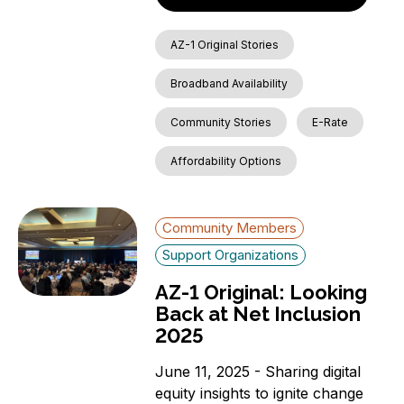
AZ-1 Original Stories
Broadband Availability
Community Stories
E-Rate
Affordability Options
Community Members
Support Organizations
AZ-1 Original: Looking
Back at Net Inclusion
2025
June 11, 2025 - Sharing digital
equity insights to ignite change