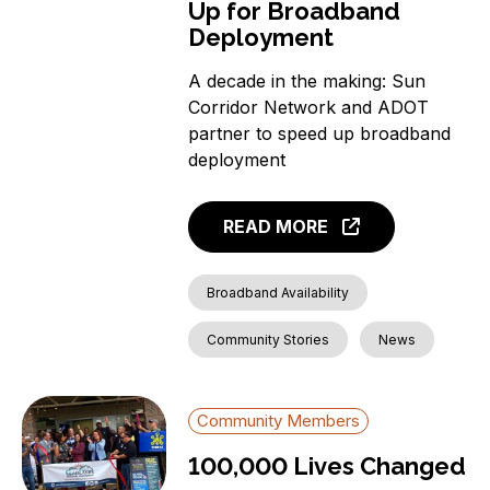
Up for Broadband
Deployment
A decade in the making: Sun
Corridor Network and ADOT
partner to speed up broadband
deployment
READ MORE
Broadband Availability
Community Stories
News
Community Members
100,000 Lives Changed