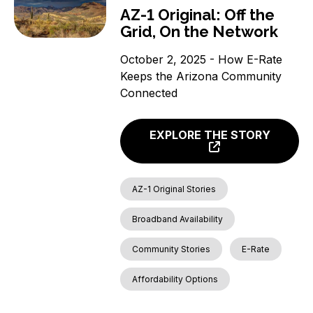
AZ-1 Original: Off the
Grid, On the Network
October 2, 2025 - How E-Rate
Keeps the Arizona Community
Connected
EXPLORE THE STORY
AZ-1 Original Stories
Broadband Availability
Community Stories
E-Rate
Affordability Options