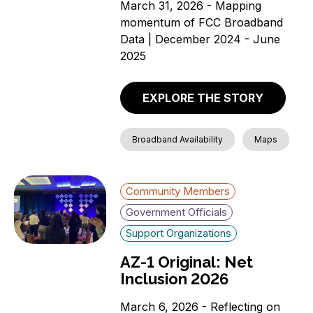
March 31, 2026 - Mapping
momentum of FCC Broadband
Data | December 2024 - June
2025
EXPLORE THE STORY
Broadband Availability
Maps
Community Members
Government Officials
Support Organizations
AZ-1 Original: Net
Inclusion 2026
March 6, 2026 - Reflecting on