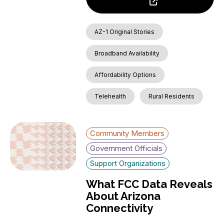
AZ-1 Original Stories
Broadband Availability
Affordability Options
Telehealth
Rural Residents
Community Members
Government Officials
Support Organizations
What FCC Data Reveals
About Arizona
Connectivity