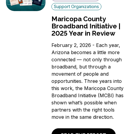
Support Organizations
Maricopa County
Broadband Initiative |
2025 Year in Review
February 2, 2026 - Each year,
Arizona becomes a little more
connected — not only through
broadband, but through a
movement of people and
opportunities. Three years into
this work, the Maricopa County
Broadband Initiative (MCBI) has
shown what’s possible when
partners with the right tools
move in the same direction.