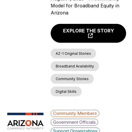
Model for Broadband Equity in
Arizona
EXPLORE THE STORY
AZ-1 Original Stories
Broadband Availability
Community Stories
Digital Skills
Community Members
Government Officials
Support Organizations