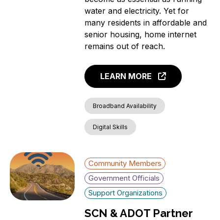
water and electricity. Yet for
many residents in affordable and
senior housing, home internet
remains out of reach.
LEARN MORE
Broadband Availability
Digital Skills
Community Members
Government Officials
Support Organizations
SCN & ADOT Partner