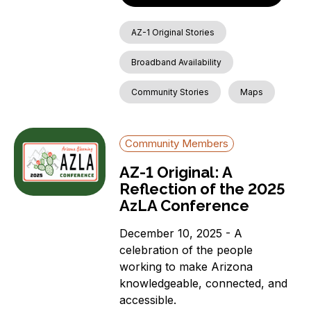
AZ-1 Original Stories
Broadband Availability
Community Stories
Maps
Community Members
AZ-1 Original: A
Reflection of the 2025
AzLA Conference
December 10, 2025 - A
celebration of the people
working to make Arizona
knowledgeable, connected, and
accessible.