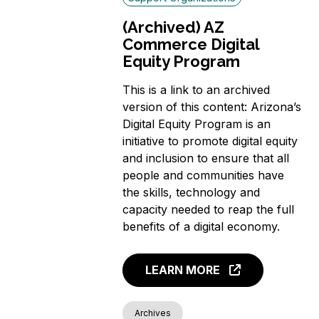
(Archived) AZ
Commerce Digital
Equity Program
This is a link to an archived
version of this content: Arizona’s
Digital Equity Program is an
initiative to promote digital equity
and inclusion to ensure that all
people and communities have
the skills, technology and
capacity needed to reap the full
benefits of a digital economy.
LEARN MORE
Archives