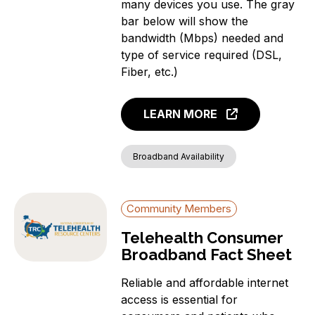
many devices you use. The gray
bar below will show the
bandwidth (Mbps) needed and
type of service required (DSL,
Fiber, etc.)
LEARN MORE
Broadband Availability
Community Members
Telehealth Consumer
Broadband Fact Sheet
Reliable and affordable internet
access is essential for