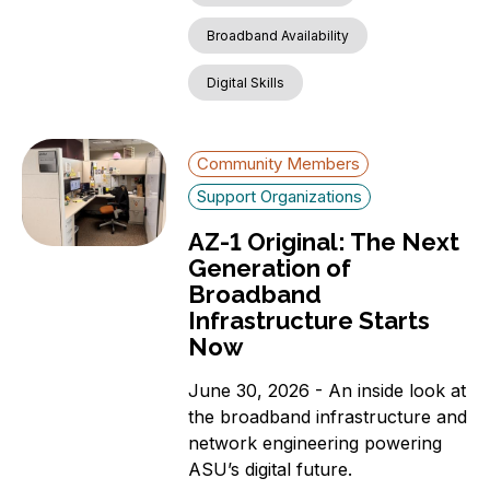
Broadband Availability
Digital Skills
Community Members
Support Organizations
AZ-1 Original: The Next
Generation of
Broadband
Infrastructure Starts
Now
June 30, 2026 - An inside look at
the broadband infrastructure and
network engineering powering
ASU’s digital future.