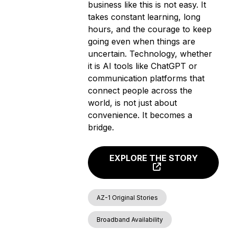
business like this is not easy. It
takes constant learning, long
hours, and the courage to keep
going even when things are
uncertain. Technology, whether
it is AI tools like ChatGPT or
communication platforms that
connect people across the
world, is not just about
convenience. It becomes a
bridge.
EXPLORE THE STORY
AZ-1 Original Stories
Broadband Availability