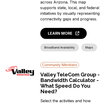
across Arizona. This map
supports state, local, and federal
initiatives by visually representing
connectivity gaps and progress.
LEARN MORE
Broadband Availability
Maps
Community Members
Valley TeleCom Group -
Bandwidth Calculator -
What Speed Do You
Need?
Select the activities and how