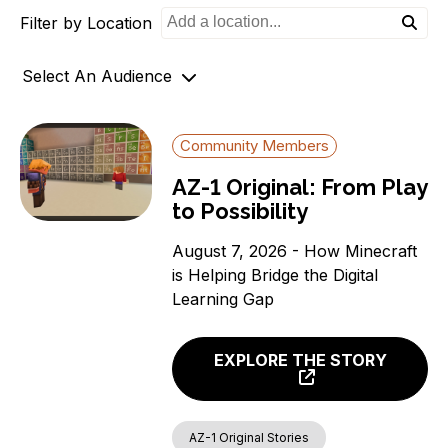
Filter by Location
o
n
Select An Audience
Community Members
Community Members
Government Officials
AZ-1 Original: From Play
Support Organizations
to Possibility
August 7, 2026 - How Minecraft
is Helping Bridge the Digital
Learning Gap
EXPLORE THE STORY
AZ-1 Original Stories