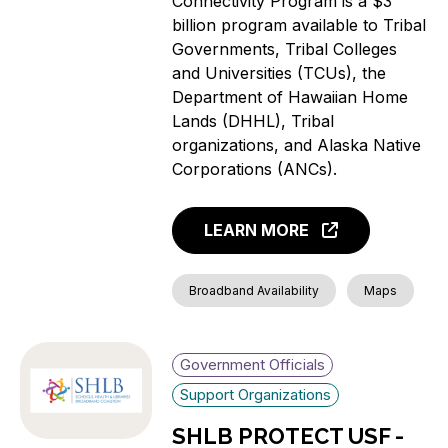
Connectivity Program is a $3
billion program available to Tribal
Governments, Tribal Colleges
and Universities (TCUs), the
Department of Hawaiian Home
Lands (DHHL), Tribal
organizations, and Alaska Native
Corporations (ANCs).
LEARN MORE
Broadband Availability
Maps
Government Officials
Support Organizations
SHLB PROTECT USF -