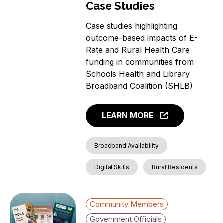
Case Studies
Case studies highlighting
outcome-based impacts of E-
Rate and Rural Health Care
funding in communities from
Schools Health and Library
Broadband Coalition (SHLB)
LEARN MORE
Broadband Availability
Digital Skills
Rural Residents
Community Members
Government Officials