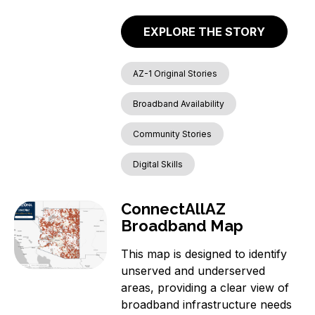
EXPLORE THE STORY
AZ-1 Original Stories
Broadband Availability
Community Stories
Digital Skills
ConnectAllAZ
Broadband Map
This map is designed to identify
unserved and underserved
areas, providing a clear view of
broadband infrastructure needs