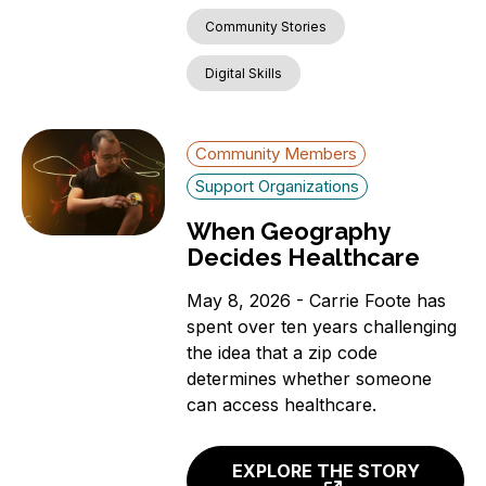
Community Stories
Digital Skills
Community Members
Support Organizations
When Geography
Decides Healthcare
May 8, 2026 - Carrie Foote has
spent over ten years challenging
the idea that a zip code
determines whether someone
can access healthcare.
EXPLORE THE STORY