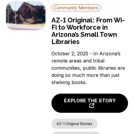
Community Members
AZ-1 Original: From Wi-
Fi to Workforce in
Arizona’s Small Town
Libraries
October 2, 2025 - In Arizona’s
remote areas and tribal
communities, public libraries are
doing so much more than just
shelving books.
EXPLORE THE STORY
AZ-1 Original Stories