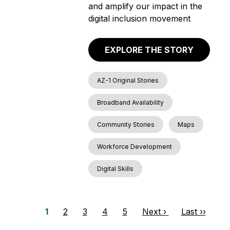
and amplify our impact in the
digital inclusion movement
EXPLORE THE STORY
AZ-1 Original Stories
Broadband Availability
Community Stories
Maps
Workforce Development
Digital Skills
P
P
1
P
2
P
3
P
4
P
5
N
Next ›
L
Last ››
a
a
a
a
a
a
e
a