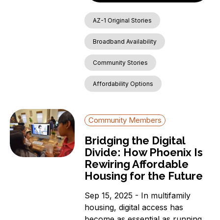
AZ-1 Original Stories
Broadband Availability
Community Stories
Affordability Options
Community Members
Bridging the Digital
Divide: How Phoenix Is
Rewiring Affordable
Housing for the Future
Sep 15, 2025 - In multifamily
housing, digital access has
become as essential as running