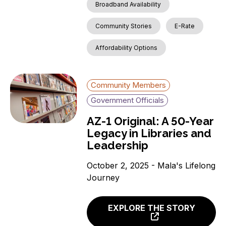
Broadband Availability
Community Stories
E-Rate
Affordability Options
Community Members
Government Officials
AZ-1 Original: A 50-Year
Legacy in Libraries and
Leadership
October 2, 2025 - Mala's Lifelong
Journey
EXPLORE THE STORY