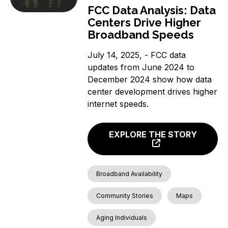
FCC Data Analysis: Data
Centers Drive Higher
Broadband Speeds
July 14, 2025, - FCC data
updates from June 2024 to
December 2024 show how data
center development drives higher
internet speeds.
EXPLORE THE STORY
Broadband Availability
Community Stories
Maps
Aging Individuals