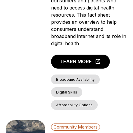
consumers and patients who
need to access digital health
resources. This fact sheet
provides an overview to help
consumers understand
broadband internet and its role in
digital health
LEARN MORE
Broadband Availability
Digital Skills
Affordability Options
Community Members