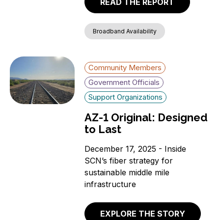
READ THE REPORT
Broadband Availability
Community Members
Government Officials
Support Organizations
AZ-1 Original: Designed
to Last
December 17, 2025 - Inside
SCN’s fiber strategy for
sustainable middle mile
infrastructure
EXPLORE THE STORY