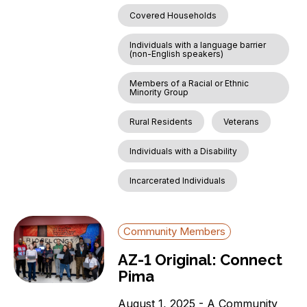
Covered Households
Individuals with a language barrier
(non-English speakers)
Members of a Racial or Ethnic
Minority Group
Rural Residents
Veterans
Individuals with a Disability
Incarcerated Individuals
Community Members
AZ-1 Original: Connect
Pima
August 1, 2025 - A Community