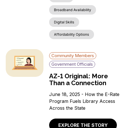
Broadband Availability
Digital Skills
Affordability Options
Community Members
Government Officials
AZ-1 Original: More
Than a Connection
June 18, 2025 - How the E-Rate
Program Fuels Library Access
Across the State
EXPLORE THE STORY