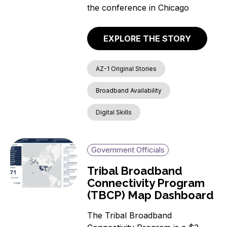
the conference in Chicago
EXPLORE THE STORY
AZ-1 Original Stories
Broadband Availability
Digital Skills
Government Officials
Tribal Broadband
Connectivity Program
(TBCP) Map Dashboard
The Tribal Broadband