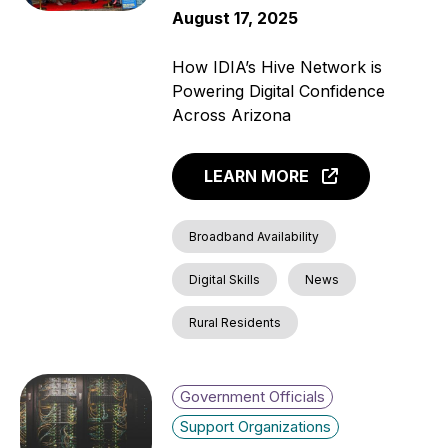
August 17, 2025
How IDIA’s Hive Network is
Powering Digital Confidence
Across Arizona
LEARN MORE
Broadband Availability
Digital Skills
News
Rural Residents
Government Officials
Support Organizations