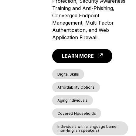
Protection, Security Awareness
Training and Anti-Phishing,
Converged Endpoint
Management, Multi-Factor
Authentication, and Web
Application Firewall.
LEARN MORE
Digital Skills
Affordability Options
Aging Individuals
Covered Households
Individuals with a language barrier
(non-English speakers)