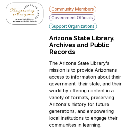
Community Members
Government Officials
Support Organizations
Arizona State Library,
Archives and Public
Records
The Arizona State Library's
mission is to provide Arizonans
access to information about their
government, their state, and their
world by offering content in a
variety of formats, preserving
Arizona's history for future
generations, and empowering
local institutions to engage their
communities in learning.