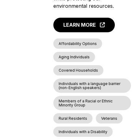
environmental resources.
LEARN MORE
Affordability Options
Aging Individuals
Covered Households
Individuals with a language barrier
(non-English speakers)
Members of a Racial or Ethnic
Minority Group
Rural Residents
Veterans
Individuals with a Disability