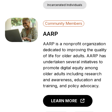
Incarcerated Individuals
Community Members
AARP
AARP is a nonprofit organization
dedicated to improving the quality
of life for older adults. AARP has
undertaken several initiatives to
promote digital equity among
older adults including research
and awareness, education and
training, and policy advocacy.
LEARN MORE