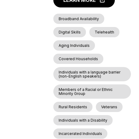
LEARN MORE
Broadband Availability
Digital Skills
Telehealth
Aging Individuals
Covered Households
Individuals with a language barrier
(non-English speakers)
Members of a Racial or Ethnic
Minority Group
Rural Residents
Veterans
Individuals with a Disability
Incarcerated Individuals