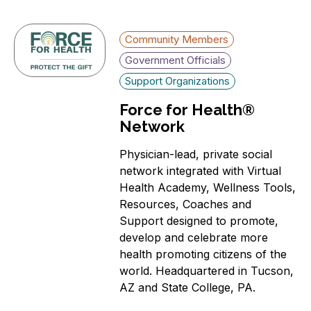
Community Members
Government Officials
Support Organizations
Force for Health®
Network
Physician-lead, private social
network integrated with Virtual
Health Academy, Wellness Tools,
Resources, Coaches and
Support designed to promote,
develop and celebrate more
health promoting citizens of the
world. Headquartered in Tucson,
AZ and State College, PA.