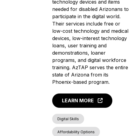
technology devices and items
needed for disabled Arizonans to
participate in the digital world.
Their services include free or
low-cost technology and medical
devices, low-interest technology
loans, user training and
demonstrations, loaner
programs, and digital workforce
training. AzTAP serves the entire
state of Arizona from its
Phoenix-based program.
LEARN MORE
Digital Skills
Affordability Options