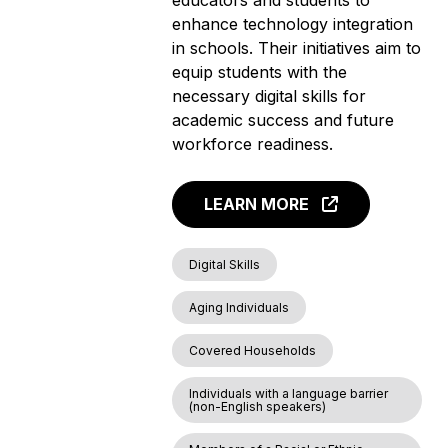
enhance technology integration
in schools. Their initiatives aim to
equip students with the
necessary digital skills for
academic success and future
workforce readiness.
LEARN MORE
Digital Skills
Aging Individuals
Covered Households
Individuals with a language barrier
(non-English speakers)