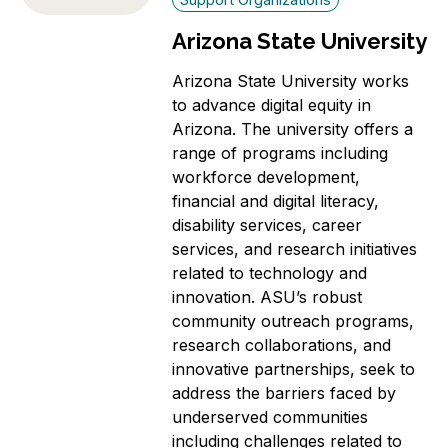
Arizona State University
Arizona State University works
to advance digital equity in
Arizona. The university offers a
range of programs including
workforce development,
financial and digital literacy,
disability services, career
services, and research initiatives
related to technology and
innovation. ASU’s robust
community outreach programs,
research collaborations, and
innovative partnerships, seek to
address the barriers faced by
underserved communities
including challenges related to