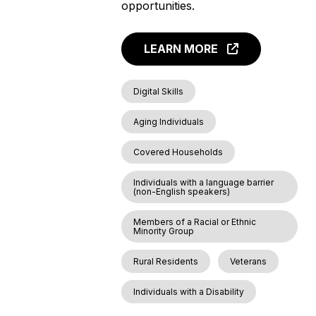
opportunities.
LEARN MORE
Digital Skills
Aging Individuals
Covered Households
Individuals with a language barrier
(non-English speakers)
Members of a Racial or Ethnic
Minority Group
Rural Residents
Veterans
Individuals with a Disability