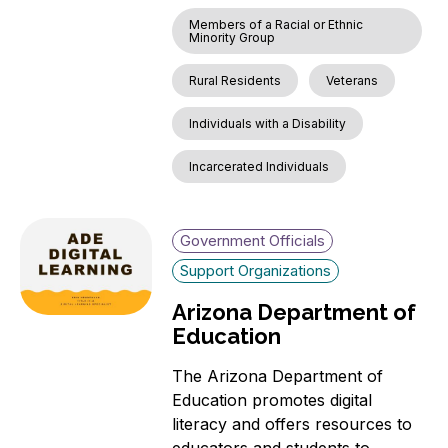
Members of a Racial or Ethnic
Minority Group
Rural Residents
Veterans
Individuals with a Disability
Incarcerated Individuals
Government Officials
Support Organizations
Arizona Department of
Education
The Arizona Department of
Education promotes digital
literacy and offers resources to
educators and students to