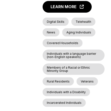
LEARN MORE
Digital Skills
Telehealth
News
Aging Individuals
Covered Households
Individuals with a language barrier
(non-English speakers)
Members of a Racial or Ethnic
Minority Group
Rural Residents
Veterans
Individuals with a Disability
Incarcerated Individuals