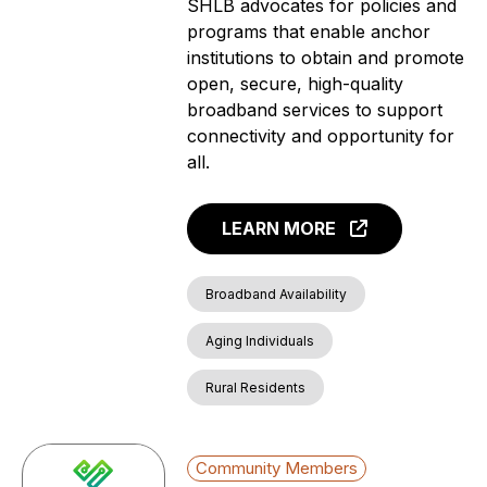
SHLB advocates for policies and
programs that enable anchor
institutions to obtain and promote
open, secure, high-quality
broadband services to support
connectivity and opportunity for
all.
LEARN MORE
Broadband Availability
Aging Individuals
Rural Residents
Community Members