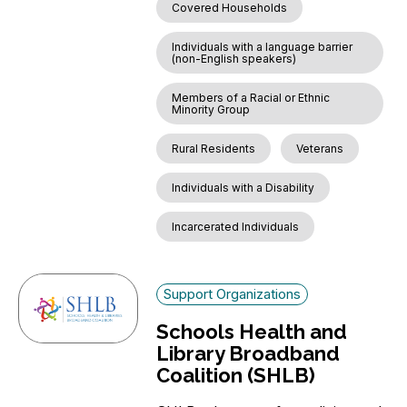
Covered Households
Individuals with a language barrier
(non-English speakers)
Members of a Racial or Ethnic
Minority Group
Rural Residents
Veterans
Individuals with a Disability
Incarcerated Individuals
Support Organizations
Schools Health and
Library Broadband
Coalition (SHLB)