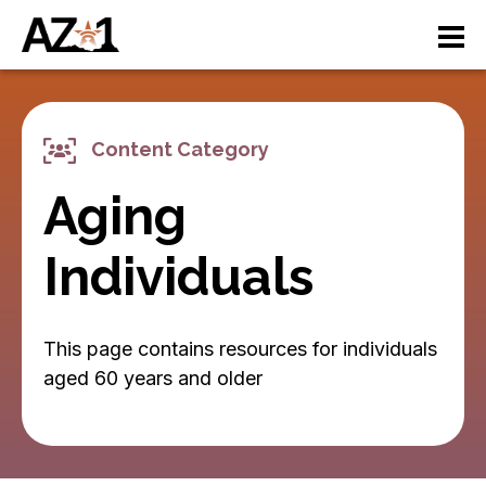
S
M
k
i
a
p
t
i
o
Content Category
n
m
a
Aging
n
i
n
a
Individuals
c
v
o
n
i
This page contains resources for individuals
t
e
aged 60 years and older
g
n
a
t
ti