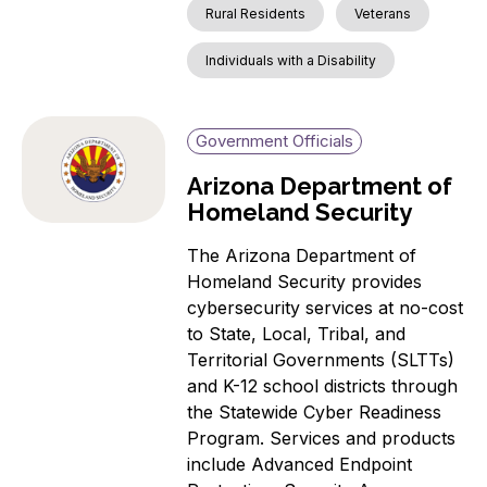
Rural Residents
Veterans
Individuals with a Disability
Government Officials
Arizona Department of
Homeland Security
The Arizona Department of
Homeland Security provides
cybersecurity services at no-cost
to State, Local, Tribal, and
Territorial Governments (SLTTs)
and K-12 school districts through
the Statewide Cyber Readiness
Program. Services and products
include Advanced Endpoint