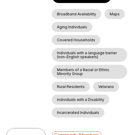
Broadband Availability
Maps
Aging Individuals
Covered Households
Individuals with a language barrier
(non-English speakers)
Members of a Racial or Ethnic
Minority Group
Rural Residents
Veterans
Individuals with a Disability
Incarcerated Individuals
Community Members