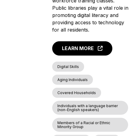
workforce training classes.
Public libraries play a vital role in
promoting digital literacy and
providing access to technology
for all residents.
LEARN MORE
Digital Skills
Aging Individuals
Covered Households
Individuals with a language barrier
(non-English speakers)
Members of a Racial or Ethnic
Minority Group