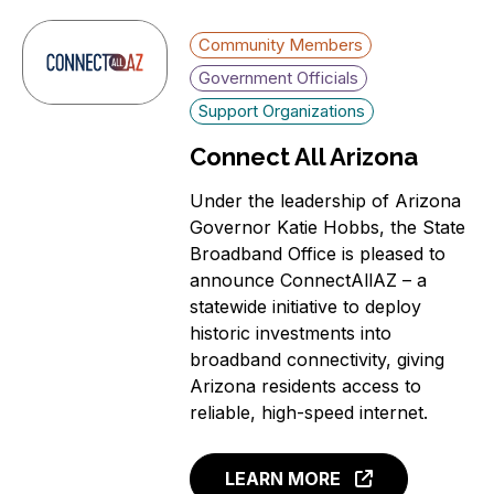
Community Members
Government Officials
Support Organizations
Connect All Arizona
Under the leadership of Arizona
Governor Katie Hobbs, the State
Broadband Office is pleased to
announce ConnectAllAZ – a
statewide initiative to deploy
historic investments into
broadband connectivity, giving
Arizona residents access to
reliable, high-speed internet.
LEARN MORE