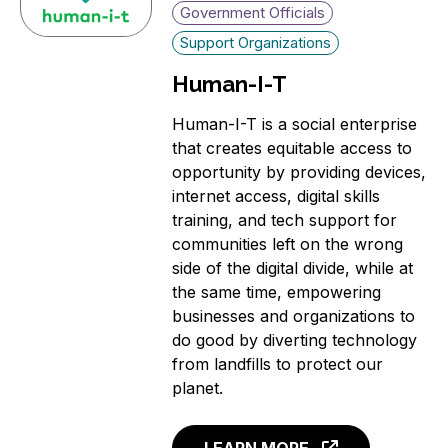
Government Officials
Support Organizations
Human-I-T
Human-I-T is a social enterprise
that creates equitable access to
opportunity by providing devices,
internet access, digital skills
training, and tech support for
communities left on the wrong
side of the digital divide, while at
the same time, empowering
businesses and organizations to
do good by diverting technology
from landfills to protect our
planet.