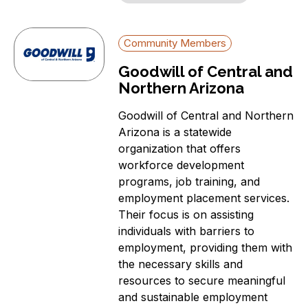
Community Members
Goodwill of Central and
Northern Arizona
Goodwill of Central and Northern
Arizona is a statewide
organization that offers
workforce development
programs, job training, and
employment placement services.
Their focus is on assisting
individuals with barriers to
employment, providing them with
the necessary skills and
resources to secure meaningful
and sustainable employment