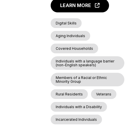
LEARN MORE
Digital Skills
Aging Individuals
Covered Households
Individuals with a language barrier
(non-English speakers)
Members of a Racial or Ethnic
Minority Group
Rural Residents
Veterans
Individuals with a Disability
Incarcerated Individuals