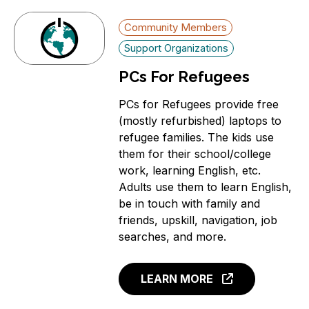
Community Members
Support Organizations
PCs For Refugees
PCs for Refugees provide free
(mostly refurbished) laptops to
refugee families. The kids use
them for their school/college
work, learning English, etc.
Adults use them to learn English,
be in touch with family and
friends, upskill, navigation, job
searches, and more.
LEARN MORE