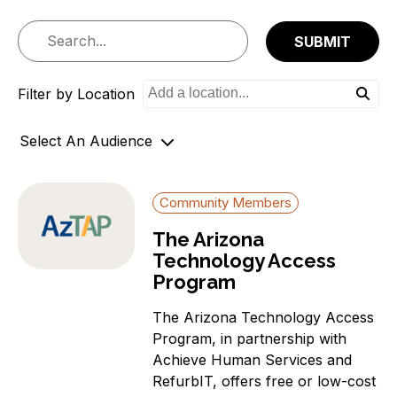
o
n
Filter by Location
Select An Audience
Community Members
Community Members
Government Officials
The Arizona
Support Organizations
Technology Access
Program
The Arizona Technology Access
Program, in partnership with
Achieve Human Services and
RefurbIT, offers free or low-cost