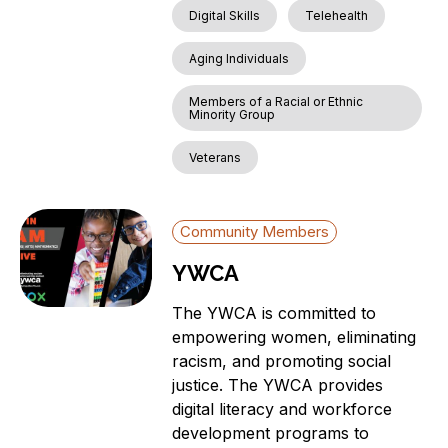
Digital Skills
Telehealth
Aging Individuals
Members of a Racial or Ethnic
Minority Group
Veterans
Community Members
YWCA
The YWCA is committed to
empowering women, eliminating
racism, and promoting social
justice. The YWCA provides
digital literacy and workforce
development programs to