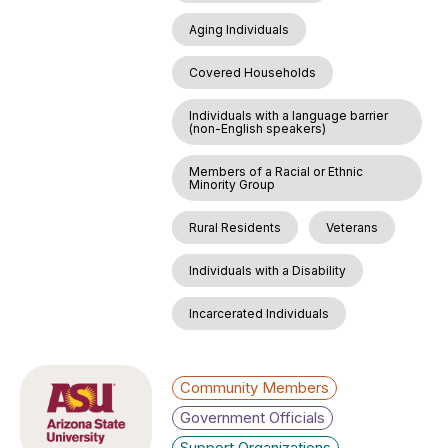
Aging Individuals
Covered Households
Individuals with a language barrier
(non-English speakers)
Members of a Racial or Ethnic
Minority Group
Rural Residents
Veterans
Individuals with a Disability
Incarcerated Individuals
Community Members
Government Officials
Support Organizations