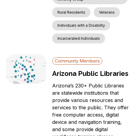
Rural Residents
Veterans
Individuals with a Disability
Incarcerated Individuals
Community Members
Arizona Public Libraries
Arizona’s 230+ Public Libraries
are statewide institutions that
provide various resources and
services to the public. They offer
free computer access, digital
device and navigation training,
and some provide digital