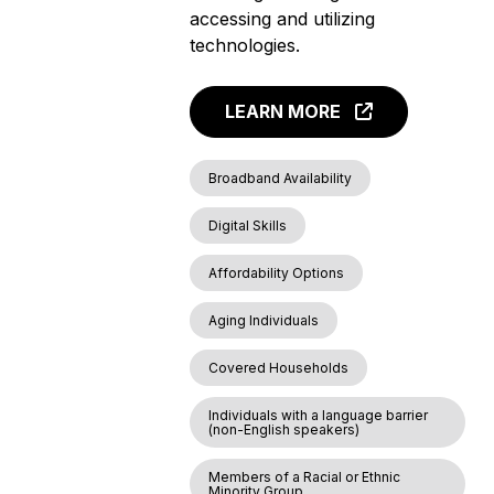
accessing and utilizing
technologies.
LEARN MORE
Broadband Availability
Digital Skills
Affordability Options
Aging Individuals
Covered Households
Individuals with a language barrier
(non-English speakers)
Members of a Racial or Ethnic
Minority Group