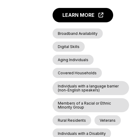
LEARN MORE
Broadband Availability
Digital Skills
Aging Individuals
Covered Households
Individuals with a language barrier
(non-English speakers)
Members of a Racial or Ethnic
Minority Group
Rural Residents
Veterans
Individuals with a Disability