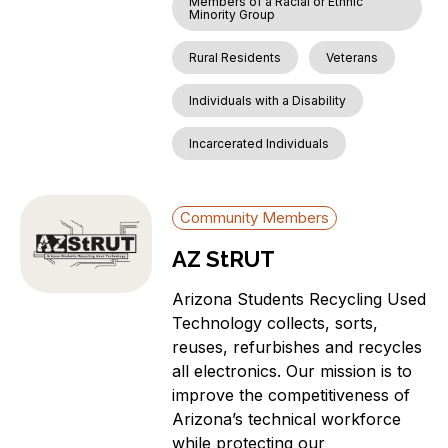
Members of a Racial or Ethnic
Minority Group
Rural Residents
Veterans
Individuals with a Disability
Incarcerated Individuals
Community Members
AZ StRUT
Arizona Students Recycling Used
Technology collects, sorts,
reuses, refurbishes and recycles
all electronics. Our mission is to
improve the competitiveness of
Arizona’s technical workforce
while protecting our