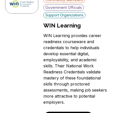
Government Officials
Support Organizations
WIN Learning
WIN Learning provides career
readiness courseware and
credentials to help individuals
develop essential digital,
employability, and academic
skills. Their National Work
Readiness Credentials validate
mastery of these foundational
skills through proctored
assessments, making job seekers
more attractive to potential
employers.