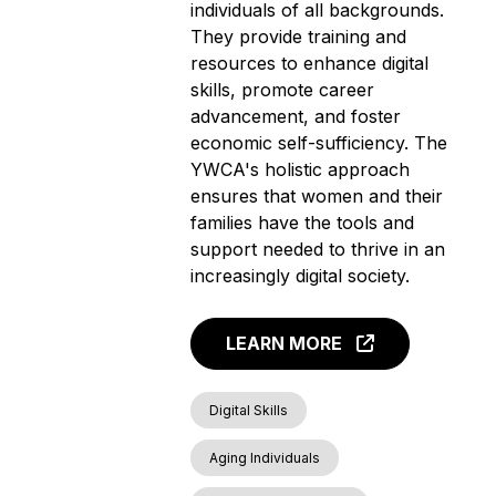
individuals of all backgrounds.
They provide training and
resources to enhance digital
skills, promote career
advancement, and foster
economic self-sufficiency. The
YWCA's holistic approach
ensures that women and their
families have the tools and
support needed to thrive in an
increasingly digital society.
LEARN MORE
Digital Skills
Aging Individuals