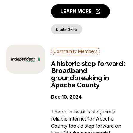
LEARN MORE
Digital Skills
Community Members
A historic step forward:
Broadband
groundbreaking in
Apache County
Dec 10, 2024
The promise of faster, more
reliable internet for Apache
County took a step forward on
Nov. 26 with a ceremonial