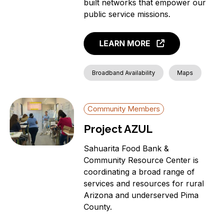
built networks that empower our
public service missions.
LEARN MORE
Broadband Availability
Maps
Community Members
Project AZUL
Sahuarita Food Bank &
Community Resource Center is
coordinating a broad range of
services and resources for rural
Arizona and underserved Pima
County.