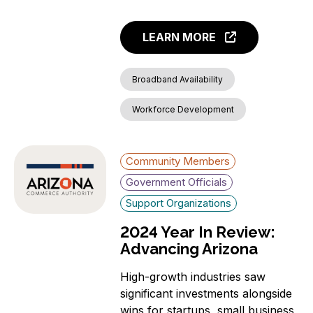
LEARN MORE
Broadband Availability
Workforce Development
Community Members
Government Officials
Support Organizations
2024 Year In Review:
Advancing Arizona
High-growth industries saw
significant investments alongside
wins for startups, small business