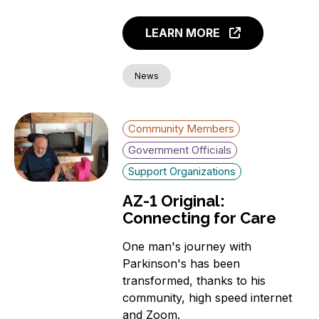
LEARN MORE
News
Community Members
Government Officials
Support Organizations
AZ-1 Original:
Connecting for Care
One man's journey with
Parkinson's has been
transformed, thanks to his
community, high speed internet
and Zoom.