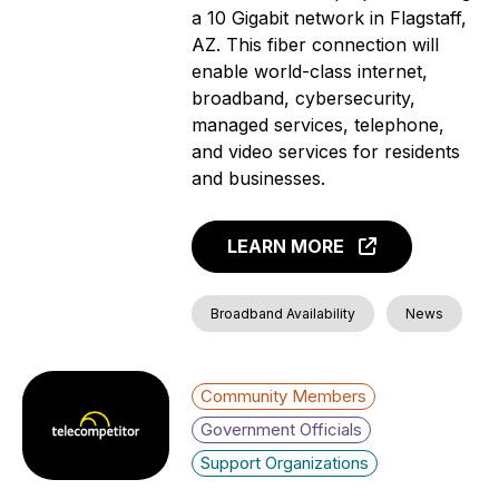
a 10 Gigabit network in Flagstaff,
AZ. This fiber connection will
enable world-class internet,
broadband, cybersecurity,
managed services, telephone,
and video services for residents
and businesses.
LEARN MORE
Broadband Availability
News
Community Members
Government Officials
Support Organizations