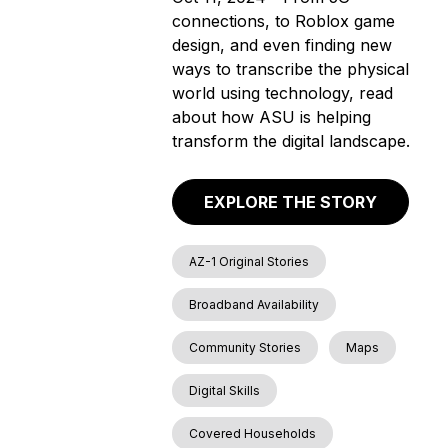
connections, to Roblox game
design, and even finding new
ways to transcribe the physical
world using technology, read
about how ASU is helping
transform the digital landscape.
EXPLORE THE STORY
AZ-1 Original Stories
Broadband Availability
Community Stories
Maps
Digital Skills
Covered Households