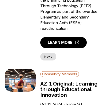
the Enhancing Education
Through Technology (E2T2)
Program as part of the overdue
Elementary and Secondary
Education Act’s (ESEA)
reauthorization.
LEARN MORE
News
Community Members
AZ-1 Original: Learning
through Educational
Innovation
Oct 11, 2024 - From 5G