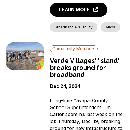
LEARN MORE
Broadband Availability
Maps
Community Members
Verde Villages' 'island'
breaks ground for
broadband
Dec 24, 2024
Long-time Yavapai County
School Superintendent Tim
Carter spent his last week on the
job Thursday, Dec. 19, breaking
ground for new infrastructure to