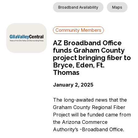
Broadband Availability
Maps
Community Members
AZ Broadband Office
funds Graham County
project bringing fiber to
Bryce, Eden, Ft.
Thomas
January 2, 2025
The long-awaited news that the
Graham County Regional Fiber
Project will be funded came from
the Arizona Commerce
Authority’s -Broadband Office.