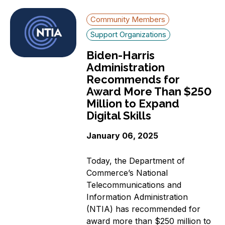
Community Members
Support Organizations
Biden-Harris
Administration
Recommends for
Award More Than $250
Million to Expand
Digital Skills
January 06, 2025
Today, the Department of
Commerce’s National
Telecommunications and
Information Administration
(NTIA) has recommended for
award more than $250 million to