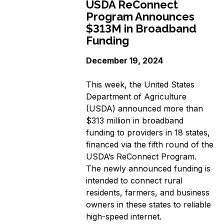
USDA ReConnect
Program Announces
$313M in Broadband
Funding
December 19, 2024
This week, the United States
Department of Agriculture
(USDA) announced more than
$313 million in broadband
funding to providers in 18 states,
financed via the fifth round of the
USDA’s ReConnect Program.
The newly announced funding is
intended to connect rural
residents, farmers, and business
owners in these states to reliable
high-speed internet.