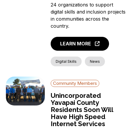
24 organizations to support
digital skills and inclusion projects
in communities across the
country.
LEARN MORE
Digital Skills
News
Community Members
Unincorporated
Yavapai County
Residents Soon Will
Have High Speed
Internet Services