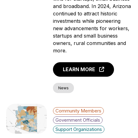
and broadband. In 2024, Arizona
continued to attract historic
investments while pioneering
new advancements for workers,
startups and small business
owners, rural communities and
more.
LEARN MORE
News
Community Members
Government Officials
Support Organizations