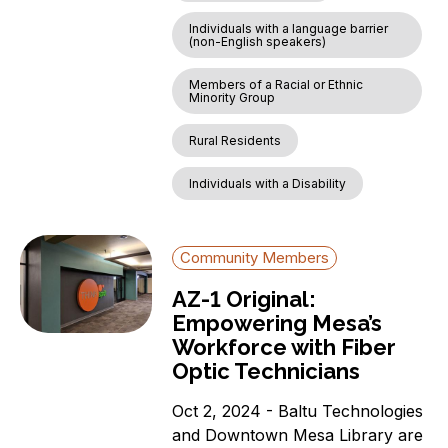
Individuals with a language barrier
(non-English speakers)
Members of a Racial or Ethnic
Minority Group
Rural Residents
Individuals with a Disability
Community Members
AZ-1 Original:
Empowering Mesa’s
Workforce with Fiber
Optic Technicians
Oct 2, 2024 - Baltu Technologies
and Downtown Mesa Library are