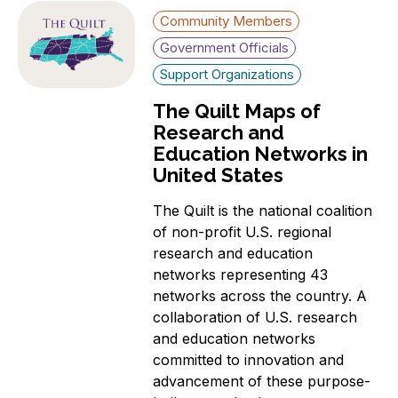
Community Members
Government Officials
Support Organizations
The Quilt Maps of
Research and
Education Networks in
United States
The Quilt is the national coalition
of non-profit U.S. regional
research and education
networks representing 43
networks across the country. A
collaboration of U.S. research
and education networks
committed to innovation and
advancement of these purpose-