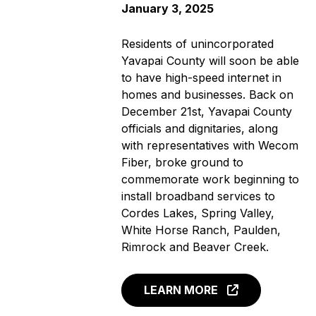
January 3, 2025
Residents of unincorporated
Yavapai County will soon be able
to have high-speed internet in
homes and businesses. Back on
December 21st, Yavapai County
officials and dignitaries, along
with representatives with Wecom
Fiber, broke ground to
commemorate work beginning to
install broadband services to
Cordes Lakes, Spring Valley,
White Horse Ranch, Paulden,
Rimrock and Beaver Creek.
LEARN MORE