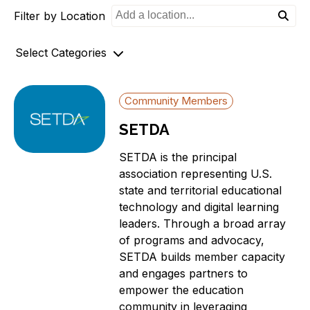
Filter by Location
o
n
Select Categories
Archives
Community Members
AZ-1 Original Stories
SETDA
Broadband Availability
Community Stories
SETDA is the principal
Connecting AZ-1 Podcast
association representing U.S.
state and territorial educational
E-Rate
technology and digital learning
Maps
leaders. Through a broad array
Workforce Development
of programs and advocacy,
Digital Skills
SETDA builds member capacity
Affordability Options
and engages partners to
empower the education
Telehealth
community in leveraging