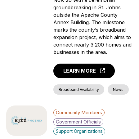
groundbreaking in St. Johns
outside the Apache County
Annex Building. The milestone
marks the county’s broadband
expansion project, which aims to
connect nearly 3,200 homes and
businesses in the area.
LEARN MORE
Broadband Availability
News
Community Members
Government Officials
Support Organizations