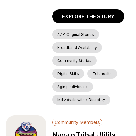
EXPLORE THE STORY
AZ-1 Original Stories
Broadband Availability
Community Stories
Digital Skills
Telehealth
Aging Individuals
Individuals with a Disability
Community Members
Navajo Tribal Utility