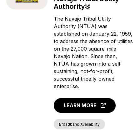
Authority®
The Navajo Tribal Utility
Authority (NTUA) was
established on January 22, 1959,
to address the absence of utilities
on the 27,000 square-mile
Navajo Nation. Since then,
NTUA has grown into a self-
sustaining, not-for-profit,
successful tribally-owned
enterprise.
LEARN MORE
Broadband Availability