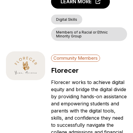
LEARN MORE
Digital Skills
Members of a Racial or Ethnic
Minority Group
Community Members
Florecer
Florecer works to achieve digital
equity and bridge the digital divide
by providing hands-on assistance
and empowering students and
parents with the digital tools,
skills, and confidence they need
to successfully navigate the
college admissions and financial