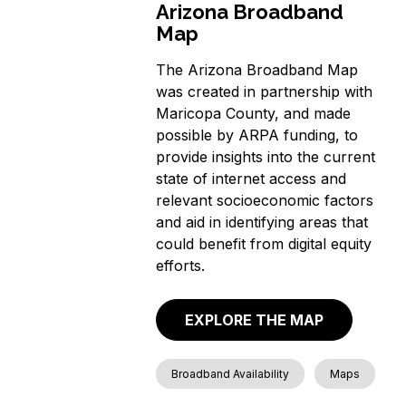
Arizona Broadband
Map
The Arizona Broadband Map
was created in partnership with
Maricopa County, and made
possible by ARPA funding, to
provide insights into the current
state of internet access and
relevant socioeconomic factors
and aid in identifying areas that
could benefit from digital equity
efforts.
EXPLORE THE MAP
Broadband Availability
Maps