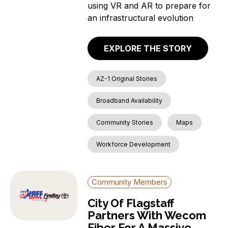
using VR and AR to prepare for
an infrastructural evolution
EXPLORE THE STORY
AZ-1 Original Stories
Broadband Availability
Community Stories
Maps
Workforce Development
Community Members
City Of Flagstaff
Partners With Wecom
Fiber For A Massive