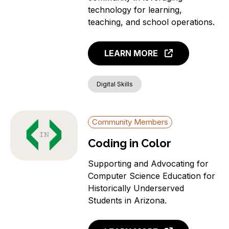
News
technology for learning,
Aging Individuals
teaching, and school operations.
Covered Households
Individuals with a
LEARN MORE
language barrier (non-
English speakers)
Members of a Racial or
Digital Skills
Ethnic Minority Group
Rural Residents
Community Members
Veterans
Individuals with a
Coding in Color
Disability
Incarcerated Individuals
Supporting and Advocating for
Computer Science Education for
Historically Underserved
Students in Arizona.