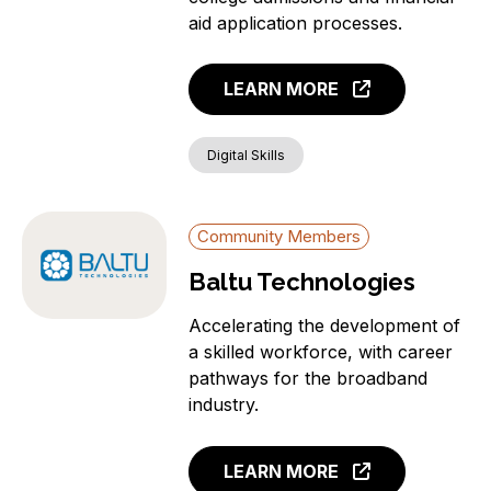
aid application processes.
LEARN MORE
Digital Skills
Community Members
Baltu Technologies
Accelerating the development of
a skilled workforce, with career
pathways for the broadband
industry.
LEARN MORE