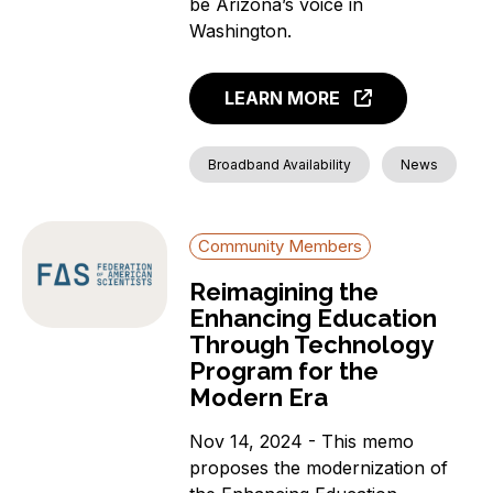
be Arizona’s voice in
Washington.
LEARN MORE
Broadband Availability
News
Community Members
Reimagining the
Enhancing Education
Through Technology
Program for the
Modern Era
Nov 14, 2024 - This memo
proposes the modernization of