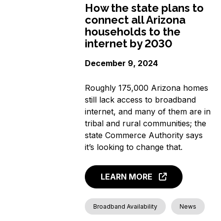
How the state plans to
connect all Arizona
households to the
internet by 2030
December 9, 2024
Roughly 175,000 Arizona homes
still lack access to broadband
internet, and many of them are in
tribal and rural communities; the
state Commerce Authority says
it’s looking to change that.
LEARN MORE
Broadband Availability
News