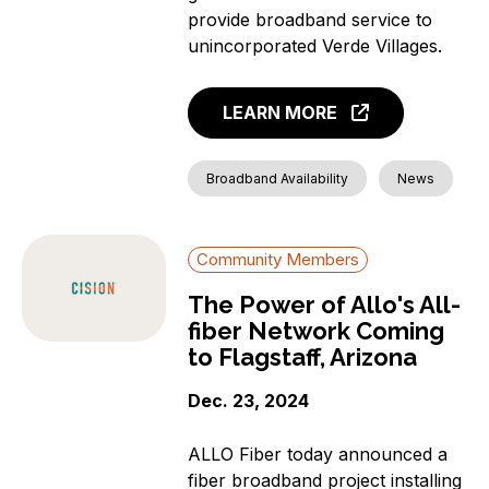
provide broadband service to
unincorporated Verde Villages.
LEARN MORE
Broadband Availability
News
Community Members
The Power of Allo's All-
fiber Network Coming
to Flagstaff, Arizona
Dec. 23, 2024
ALLO Fiber today announced a
fiber broadband project installing