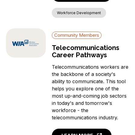
Workforce Development
Community Members
Telecommunications
Career Pathways
Telecommunications workers are
the backbone of a society's
ability to communicate. This tool
helps you explore one of the
most up-and-coming job sectors
in today's and tomorrow's
workforce - the
telecommunications industry.