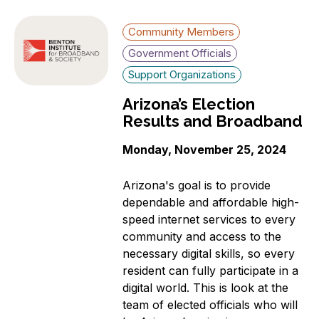
Community Members
Government Officials
Support Organizations
Arizona’s Election
Results and Broadband
Monday, November 25, 2024
Arizona's goal is to provide
dependable and affordable high-
speed internet services to every
community and access to the
necessary digital skills, so every
resident can fully participate in a
digital world. This is look at the
team of elected officials who will