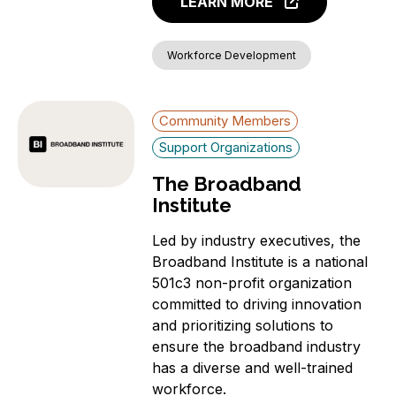
LEARN MORE
Workforce Development
Community Members
Support Organizations
The Broadband
Institute
Led by industry executives, the
Broadband Institute is a national
501c3 non-profit organization
committed to driving innovation
and prioritizing solutions to
ensure the broadband industry
has a diverse and well-trained
workforce.