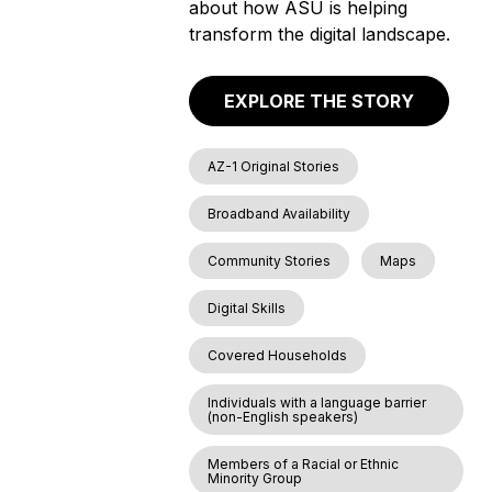
about how ASU is helping
transform the digital landscape.
EXPLORE THE STORY
AZ-1 Original Stories
Broadband Availability
Community Stories
Maps
Digital Skills
Covered Households
Individuals with a language barrier
(non-English speakers)
Members of a Racial or Ethnic
Minority Group