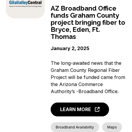
AZ Broadband Office
funds Graham County
project bringing fiber to
Bryce, Eden, Ft.
Thomas
January 2, 2025
The long-awaited news that the
Graham County Regional Fiber
Project will be funded came from
the Arizona Commerce
Authority’s -Broadband Office.
LEARN MORE
Broadband Availability
Maps