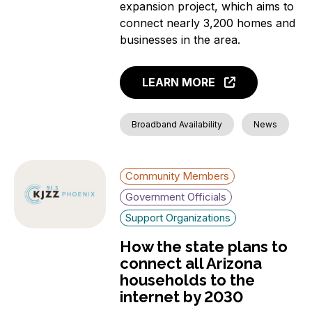
expansion project, which aims to
connect nearly 3,200 homes and
businesses in the area.
LEARN MORE
Broadband Availability
News
Community Members
Government Officials
Support Organizations
How the state plans to
connect all Arizona
households to the
internet by 2030