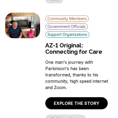
Community Members
Government Officials
Support Organizations
AZ-1 Original:
Connecting for Care
One man's journey with
Parkinson's has been
transformed, thanks to his
community, high speed internet
and Zoom.
EXPLORE THE STORY