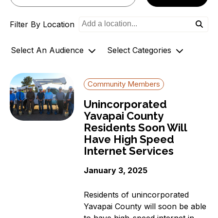
o
Filter By Location
n
Select An Audience
Select Categories
Community Members
Archives
Community Members
Government Officials
AZ-1 Original Stories
Unincorporated
Support
Broadband Availability
Yavapai County
Organizations
Community Stories
Residents Soon Will
Connecting AZ-1 Podcast
Have High Speed
E-Rate
Internet Services
Maps
January 3, 2025
Workforce Development
Digital Skills
Residents of unincorporated
Affordability Options
Yavapai County will soon be able
to have high-speed internet in
Telehealth