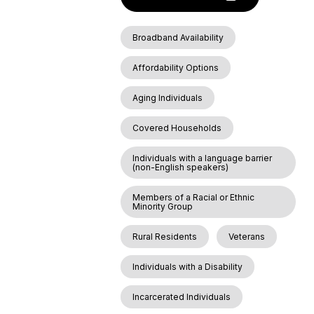
Broadband Availability
Affordability Options
Aging Individuals
Covered Households
Individuals with a language barrier
(non-English speakers)
Members of a Racial or Ethnic
Minority Group
Rural Residents
Veterans
Individuals with a Disability
Incarcerated Individuals