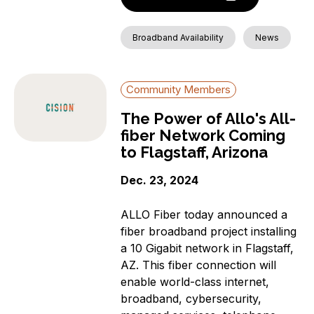
Broadband Availability
News
Community Members
The Power of Allo's All-
fiber Network Coming
to Flagstaff, Arizona
Dec. 23, 2024
ALLO Fiber today announced a
fiber broadband project installing
a 10 Gigabit network in Flagstaff,
AZ. This fiber connection will
enable world-class internet,
broadband, cybersecurity,