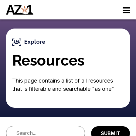
S
M
k
i
a
p
t
i
o
Explore
n
m
a
Resources
n
i
n
a
c
This page contains a list of all resources
v
o
that is filterable and searchable "as one"
n
i
t
e
g
n
a
t
ti