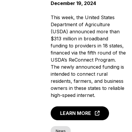
December 19, 2024
This week, the United States
Department of Agriculture
(USDA) announced more than
$313 million in broadband
funding to providers in 18 states,
financed via the fifth round of the
USDA’s ReConnect Program.
The newly announced funding is
intended to connect rural
residents, farmers, and business
owners in these states to reliable
high-speed internet.
LEARN MORE
News