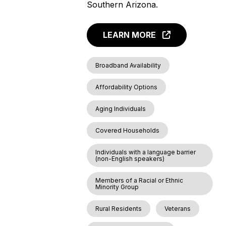
Southern Arizona.
LEARN MORE
Broadband Availability
Affordability Options
Aging Individuals
Covered Households
Individuals with a language barrier
(non-English speakers)
Members of a Racial or Ethnic
Minority Group
Rural Residents
Veterans