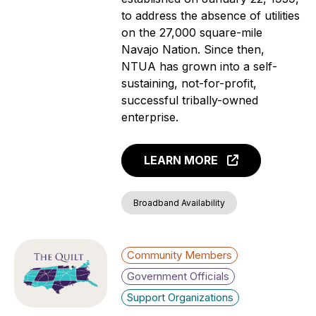
to address the absence of utilities
on the 27,000 square-mile
Navajo Nation. Since then,
NTUA has grown into a self-
sustaining, not-for-profit,
successful tribally-owned
enterprise.
LEARN MORE
Broadband Availability
Community Members
Government Officials
Support Organizations