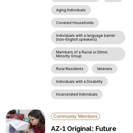
Aging Individuals
Covered Households
Individuals with a language barrier
(non-English speakers)
Members of a Racial or Ethnic
Minority Group
Rural Residents
Veterans
Individuals with a Disability
Incarcerated Individuals
Community Members
AZ-1 Original: Future