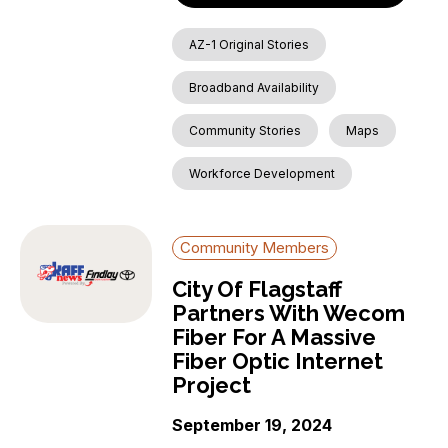
AZ-1 Original Stories
Broadband Availability
Community Stories
Maps
Workforce Development
Community Members
City Of Flagstaff
Partners With Wecom
Fiber For A Massive
Fiber Optic Internet
Project
September 19, 2024