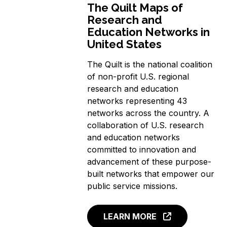
The Quilt Maps of
Research and
Education Networks in
United States
The Quilt is the national coalition
of non-profit U.S. regional
research and education
networks representing 43
networks across the country. A
collaboration of U.S. research
and education networks
committed to innovation and
advancement of these purpose-
built networks that empower our
public service missions.
LEARN MORE