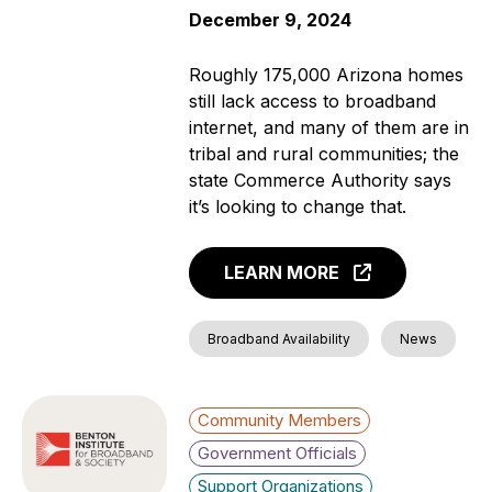
December 9, 2024
Roughly 175,000 Arizona homes
still lack access to broadband
internet, and many of them are in
tribal and rural communities; the
state Commerce Authority says
it’s looking to change that.
LEARN MORE
Broadband Availability
News
Community Members
Government Officials
Support Organizations