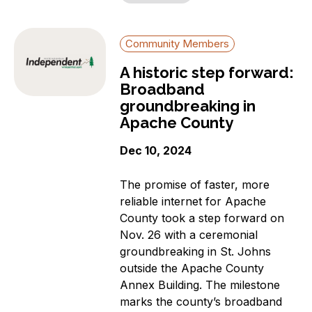
Community Members
A historic step forward:
Broadband
groundbreaking in
Apache County
Dec 10, 2024
The promise of faster, more
reliable internet for Apache
County took a step forward on
Nov. 26 with a ceremonial
groundbreaking in St. Johns
outside the Apache County
Annex Building. The milestone
marks the county’s broadband