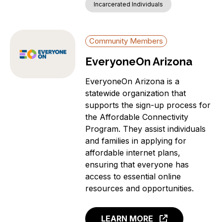
Incarcerated Individuals
Community Members
EveryoneOn Arizona
EveryoneOn Arizona is a
statewide organization that
supports the sign-up process for
the Affordable Connectivity
Program. They assist individuals
and families in applying for
affordable internet plans,
ensuring that everyone has
access to essential online
resources and opportunities.
LEARN MORE