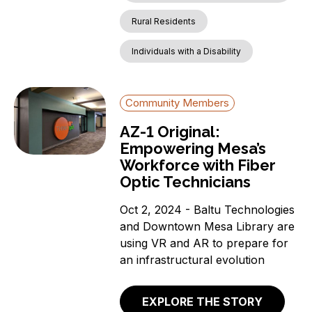
Rural Residents
Individuals with a Disability
Community Members
AZ-1 Original:
Empowering Mesa’s
Workforce with Fiber
Optic Technicians
Oct 2, 2024 - Baltu Technologies
and Downtown Mesa Library are
using VR and AR to prepare for
an infrastructural evolution
EXPLORE THE STORY