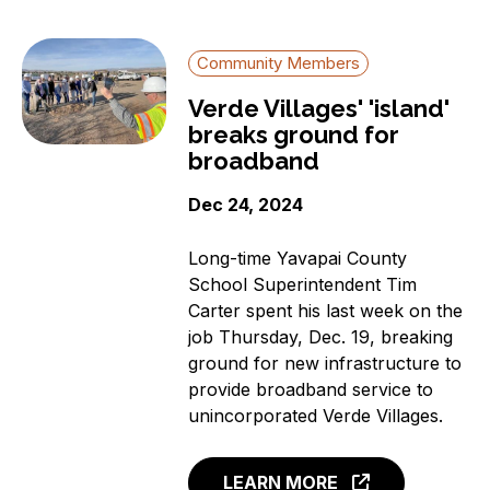
Community Members
Verde Villages' 'island'
breaks ground for
broadband
Dec 24, 2024
Long-time Yavapai County
School Superintendent Tim
Carter spent his last week on the
job Thursday, Dec. 19, breaking
ground for new infrastructure to
provide broadband service to
unincorporated Verde Villages.
LEARN MORE