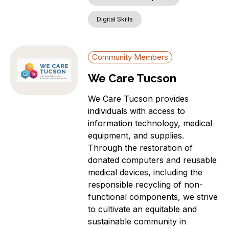
Digital Skills
Community Members
We Care Tucson
We Care Tucson provides
individuals with access to
information technology, medical
equipment, and supplies.
Through the restoration of
donated computers and reusable
medical devices, including the
responsible recycling of non-
functional components, we strive
to cultivate an equitable and
sustainable community in