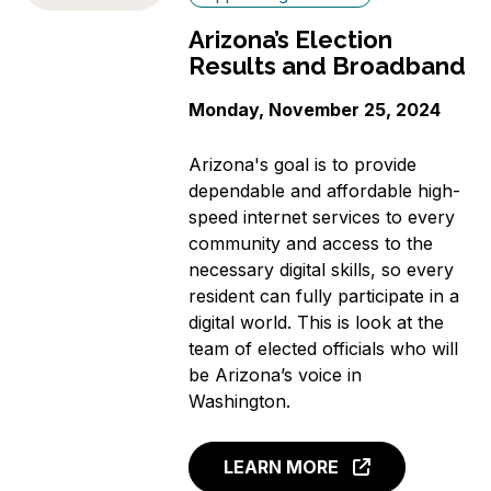
Arizona’s Election
Results and Broadband
Monday, November 25, 2024
Arizona's goal is to provide
dependable and affordable high-
speed internet services to every
community and access to the
necessary digital skills, so every
resident can fully participate in a
digital world. This is look at the
team of elected officials who will
be Arizona’s voice in
Washington.
LEARN MORE