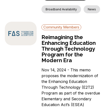
Broadband Availability
News
Community Members
Reimagining the
Enhancing Education
Through Technology
Program for the
Modern Era
Nov 14, 2024 - This memo
proposes the modernization of
the Enhancing Education
Through Technology (E2T2)
Program as part of the overdue
Elementary and Secondary
Education Act’s (ESEA)