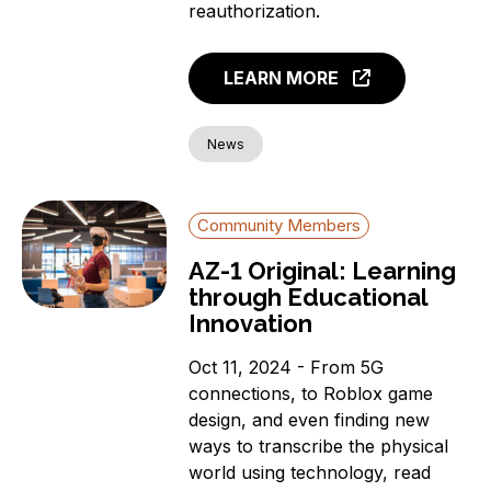
reauthorization.
LEARN MORE
News
Community Members
AZ-1 Original: Learning
through Educational
Innovation
Oct 11, 2024 - From 5G
connections, to Roblox game
design, and even finding new
ways to transcribe the physical
world using technology, read