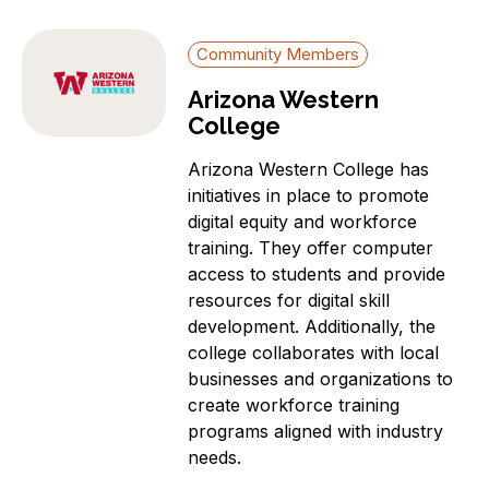
Community Members
Arizona Western
College
Arizona Western College has
initiatives in place to promote
digital equity and workforce
training. They offer computer
access to students and provide
resources for digital skill
development. Additionally, the
college collaborates with local
businesses and organizations to
create workforce training
programs aligned with industry
needs.