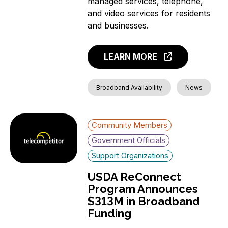
managed services, telephone,
and video services for residents
and businesses.
LEARN MORE
Broadband Availability
News
Community Members
Government Officials
Support Organizations
USDA ReConnect
Program Announces
$313M in Broadband
Funding