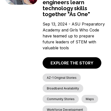
engineers learn
technology skills
together "As One"
Sep 13, 2024 - ASU Preparatory
Academy and Girls Who Code
have teamed up to prepare
future leaders of STEM with
valuable tools
EXPLORE THE STORY
AZ-1 Original Stories
Broadband Availability
Community Stories
Maps
Workforce Development