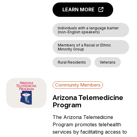
LEARN MORE
Individuals with a language barrier
(non-English speakers)
Members of a Racial or Ethnic
Minority Group
Rural Residents
Veterans
Community Members
Arizona Telemedicine
Program
The Arizona Telemedicine
Program promotes telehealth
services by facilitating access to