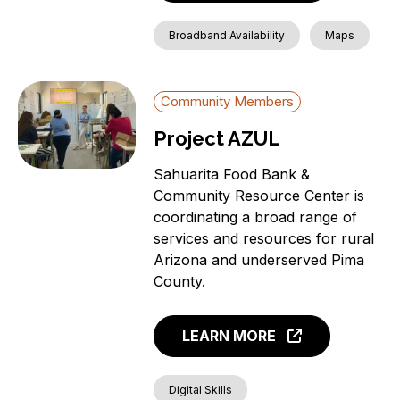
Broadband Availability
Maps
Community Members
Project AZUL
Sahuarita Food Bank &
Community Resource Center is
coordinating a broad range of
services and resources for rural
Arizona and underserved Pima
County.
LEARN MORE
Digital Skills