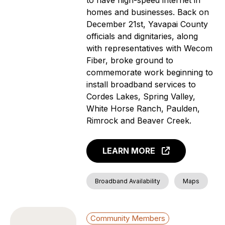
homes and businesses. Back on
News
December 21st, Yavapai County
Aging Individuals
officials and dignitaries, along
Covered Households
with representatives with Wecom
Individuals with a
Fiber, broke ground to
language barrier (non-
commemorate work beginning to
English speakers)
install broadband services to
Members of a Racial or
Cordes Lakes, Spring Valley,
Ethnic Minority Group
White Horse Ranch, Paulden,
Rural Residents
Rimrock and Beaver Creek.
Veterans
Individuals with a
LEARN MORE
Disability
Incarcerated Individuals
Broadband Availability
Maps
Community Members