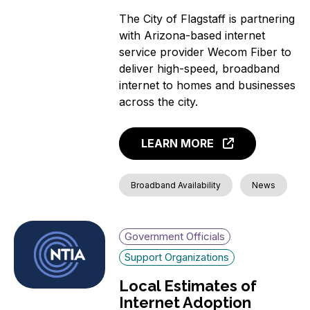
The City of Flagstaff is partnering
with Arizona-based internet
service provider Wecom Fiber to
deliver high-speed, broadband
internet to homes and businesses
across the city.
LEARN MORE
Broadband Availability
News
Government Officials
Support Organizations
Local Estimates of
Internet Adoption