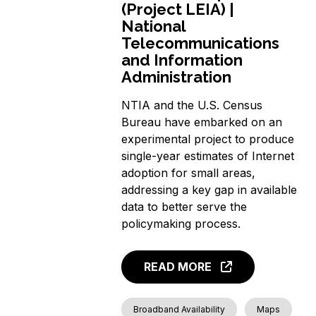
(Project LEIA) |
National
Telecommunications
and Information
Administration
NTIA and the U.S. Census
Bureau have embarked on an
experimental project to produce
single-year estimates of Internet
adoption for small areas,
addressing a key gap in available
data to better serve the
policymaking process.
READ MORE
Broadband Availability
Maps