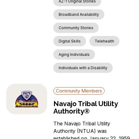
AZ-1 Original Stories
Broadband Availability
Community Stories
Digital Skills
Telehealth
Aging Individuals
Individuals with a Disability
Community Members
Navajo Tribal Utility
Authority®
The Navajo Tribal Utility
Authority (NTUA) was
established on January 22, 1959,