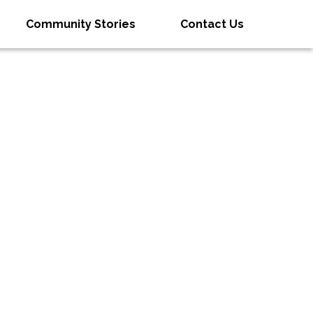
Community Stories
Contact Us