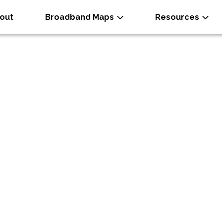
out
Broadband Maps
Resources